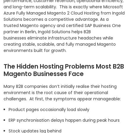
performance, customer retention, operational efficiency,
and long-term scalability.
This is exactly where Microsoft
Azure Fully Managed Magento 2 Cloud Hosting from Ingold
Solutions becomes a competitive advantage. As a
trusted Magento agency and certified SAP Business One
partner in Berlin, Ingold Solutions helps B2B
businesses eliminate infrastructure headaches while
creating stable, scalable, and fully managed Magento
environments built for growth.
The Hidden Hosting Problems Most B2B
Magento Businesses Face
Many B2B companies don’t initially realise their hosting
environment is the root cause of their operational
challenges.
At first, the symptoms appear manageable:
Product pages occasionally load slowly
ERP synchronisation delays happen during peak hours
Stock updates lag behind