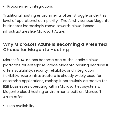
Procurement integrations
Traditional hosting environments often struggle under this
level of operational complexity.
That’s why serious Magento
businesses increasingly move towards cloud-based
infrastructures like Microsoft Azure.
Why Microsoft Azure Is Becoming a Preferred
Choice for Magento Hosting
Microsoft Azure has become one of the leading cloud
platforms for enterprise-grade Magento hosting because it
offers scalability, security, reliability, and integration
flexibility.
Azure infrastructure is already widely used for
enterprise applications, making it particularly attractive for
B2B businesses operating within Microsoft ecosystems.
Magento cloud hosting environments built on Microsoft
Azure offer:
High availability