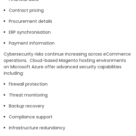
Contract pricing
Procurement details
ERP synchronisation
Payment information
Cybersecurity risks continue increasing across eCommerce
operations.
Cloud-based Magento hosting environments
on Microsoft Azure offer advanced security capabilities
including:
Firewall protection
Threat monitoring
Backup recovery
Compliance support
Infrastructure redundancy