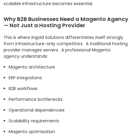
scalable infrastructure becomes essential.
Why B2B Businesses Need a Magento Agency
— Not Just a Hosting Provider
This is where Ingold Solutions differentiates itself strongly
from infrastructure-only competitors.
A traditional hosting
provider manages servers.
A professional Magento
agency understands:
Magento architecture
ERP integrations
B2B workflows
Performance bottlenecks
Operational dependencies
Scalability requirements
Magento optimisation