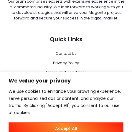
Our team comprises experts with extensive experience in the
e-commerce industry. We look forward to working with you
to develop strategies that will drive your Magento project
forward and secure your success in the digital market.
Quick Links
Contact Us
Privacy Policy
Terms and conditions
We value your privacy
Disclaimer
We use cookies to enhance your browsing experience,
Menu
serve personalized ads or content, and analyze our
traffic. By clicking "Accept All", you consent to our use
of cookies.
Magento 2
Megento Agency
Accept All