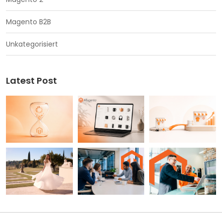
Magento B2B
Unkategorisiert
Latest Post