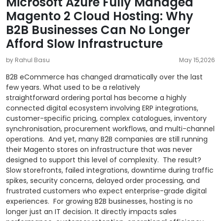
Microsoft Azure Fully Managed
Magento 2 Cloud Hosting: Why
B2B Businesses Can No Longer
Afford Slow Infrastructure
by Rahul Basu
May 15,2026
B2B eCommerce has changed dramatically over the last
few years. What used to be a relatively
straightforward ordering portal has become a highly
connected digital ecosystem involving ERP integrations,
customer-specific pricing, complex catalogues, inventory
synchronisation, procurement workflows, and multi-channel
operations.
And yet, many B2B companies are still running
their Magento stores on infrastructure that was never
designed to support this level of complexity.
The result?
Slow storefronts, failed integrations, downtime during traffic
spikes, security concerns, delayed order processing, and
frustrated customers who expect enterprise-grade digital
experiences.
For growing B2B businesses, hosting is no
longer just an IT decision. It directly impacts sales