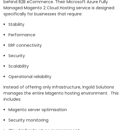
behind B2B eCommerce.
Their Microsoft Azure Fully
Managed Magento 2 Cloud Hosting service is designed
specifically for businesses that require:
Stability
Performance
ERP connectivity
Security
Scalability
Operational reliability
Instead of offering only infrastructure, Ingold Solutions
manages the entire Magento hosting environment.
This
includes:
Magento server optimisation
Security monitoring