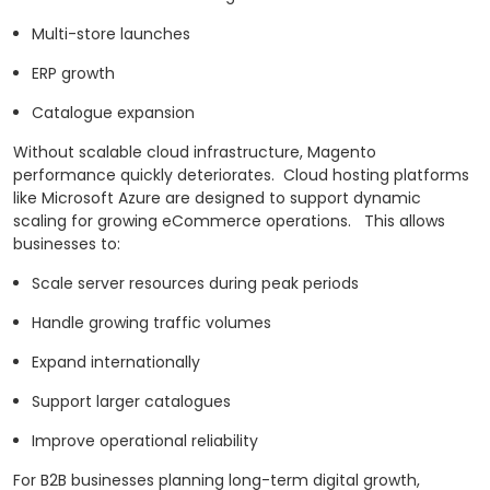
Multi-store launches
ERP growth
Catalogue expansion
Without scalable cloud infrastructure, Magento
performance quickly deteriorates.
Cloud hosting platforms
like Microsoft Azure are designed to support dynamic
scaling for growing eCommerce operations.
This allows
businesses to:
Scale server resources during peak periods
Handle growing traffic volumes
Expand internationally
Support larger catalogues
Improve operational reliability
For B2B businesses planning long-term digital growth,