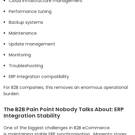
Cloud infrastructure management
Performance tuning
Backup systems
Maintenance
Update management
Monitoring
Troubleshooting
ERP integration compatibility
For B2B companies, this removes an enormous operational
burden.
The B2B Pain Point Nobody Talks About: ERP
Integration Stability
One of the biggest challenges in B2B eCommerce
is maintaining stable ERP synchronisation.
Magento stores