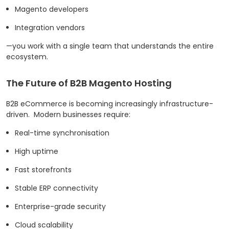
Magento developers
Integration vendors
—you work with a single team that understands the entire
ecosystem.
The Future of B2B Magento Hosting
B2B eCommerce is becoming increasingly infrastructure-
driven.
Modern businesses require:
Real-time synchronisation
High uptime
Fast storefronts
Stable ERP connectivity
Enterprise-grade security
Cloud scalability