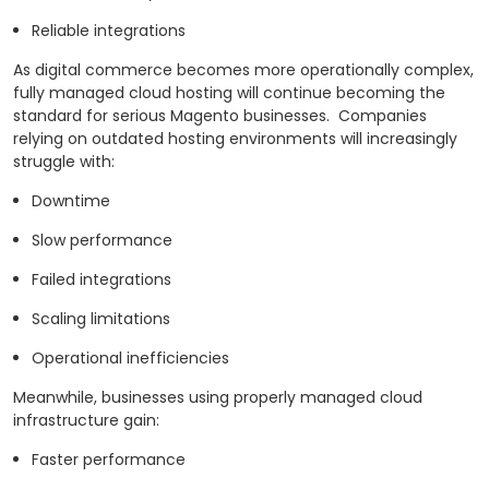
Reliable integrations
As digital commerce becomes more operationally complex,
fully managed cloud hosting will continue becoming the
standard for serious Magento businesses.
Companies
relying on outdated hosting environments will increasingly
struggle with:
Downtime
Slow performance
Failed integrations
Scaling limitations
Operational inefficiencies
Meanwhile, businesses using properly managed cloud
infrastructure gain:
Faster performance