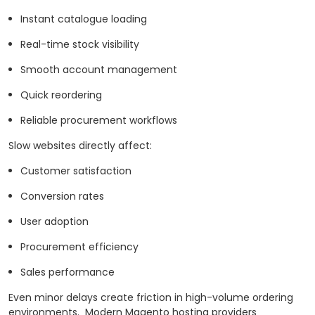
Instant catalogue loading
Real-time stock visibility
Smooth account management
Quick reordering
Reliable procurement workflows
Slow websites directly affect:
Customer satisfaction
Conversion rates
User adoption
Procurement efficiency
Sales performance
Even minor delays create friction in high-volume ordering
environments.
Modern Magento hosting providers