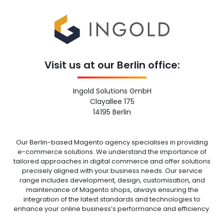
Visit us at our Berlin office:
Ingold Solutions GmbH
Clayallee 175
14195 Berlin
Our Berlin-based Magento agency specialises in providing
e-commerce solutions. We understand the importance of
tailored approaches in digital commerce and offer solutions
precisely aligned with your business needs. Our service
range includes development, design, customisation, and
maintenance of Magento shops, always ensuring the
integration of the latest standards and technologies to
enhance your online business’s performance and efficiency.