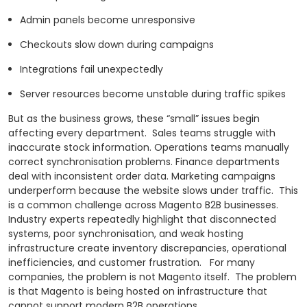
Admin panels become unresponsive
Checkouts slow down during campaigns
Integrations fail unexpectedly
Server resources become unstable during traffic spikes
But as the business grows, these “small” issues begin
affecting every department.
Sales teams struggle with
inaccurate stock information. Operations teams manually
correct synchronisation problems. Finance departments
deal with inconsistent order data. Marketing campaigns
underperform because the website slows under traffic.
This
is a common challenge across Magento B2B businesses.
Industry experts repeatedly highlight that disconnected
systems, poor synchronisation, and weak hosting
infrastructure create inventory discrepancies, operational
inefficiencies, and customer frustration.
For many
companies, the problem is not Magento itself.
The problem
is that Magento is being hosted on infrastructure that
cannot support modern B2B operations.