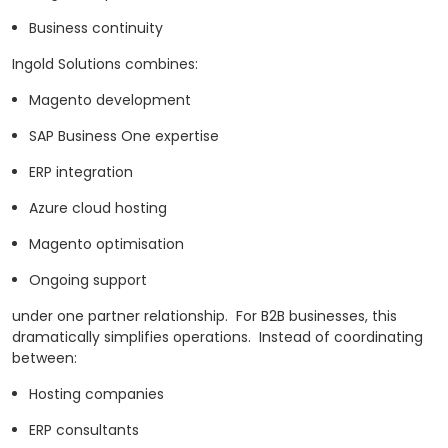
Business continuity
Ingold Solutions combines:
Magento development
SAP Business One expertise
ERP integration
Azure cloud hosting
Magento optimisation
Ongoing support
under one partner relationship.
For B2B businesses, this
dramatically simplifies operations.
Instead of coordinating
between:
Hosting companies
ERP consultants