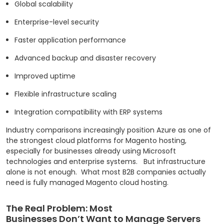
Global scalability
Enterprise-level security
Faster application performance
Advanced backup and disaster recovery
Improved uptime
Flexible infrastructure scaling
Integration compatibility with ERP systems
Industry comparisons increasingly position Azure as one of
the strongest cloud platforms for Magento hosting,
especially for businesses already using Microsoft
technologies and enterprise systems.
But infrastructure
alone is not enough.
What most B2B companies actually
need is fully managed Magento cloud hosting.
The Real Problem: Most
Businesses Don’t Want to Manage Servers