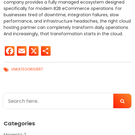
company provides a fully managed ecosystem designed
specifically for modern B2B eCommerce operations.
For
businesses tired of downtime, integration failures, slow
performance, and infrastructure headaches, the right cloud
hosting partner can completely transform daily operations.
And increasingly, that transformation starts in the cloud.
Facebook
Email
X
Share
UNKATEGORISIERT
Categories
Magento 2