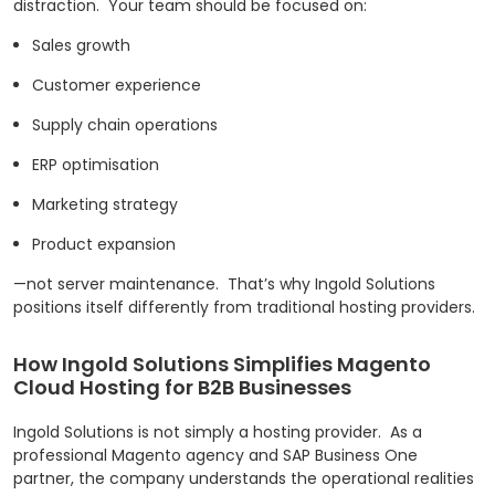
distraction.
Your team should be focused on:
Sales growth
Customer experience
Supply chain operations
ERP optimisation
Marketing strategy
Product expansion
—not server maintenance.
That’s why Ingold Solutions
positions itself differently from traditional hosting providers.
How Ingold Solutions Simplifies Magento
Cloud Hosting for B2B Businesses
Ingold Solutions is not simply a hosting provider.
As a
professional Magento agency and SAP Business One
partner, the company understands the operational realities