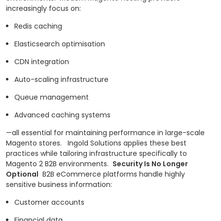
increasingly focus on:
Redis caching
Elasticsearch optimisation
CDN integration
Auto-scaling infrastructure
Queue management
Advanced caching systems
—all essential for maintaining performance in large-scale
Magento stores.
Ingold Solutions applies these best
practices while tailoring infrastructure specifically to
Magento 2 B2B environments.
Security Is No Longer
Optional
B2B eCommerce platforms handle highly
sensitive business information:
Customer accounts
Financial data