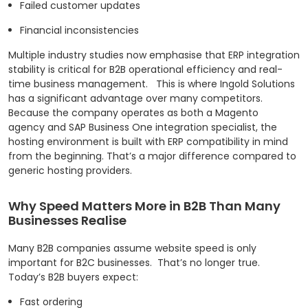
Failed customer updates
Financial inconsistencies
Multiple industry studies now emphasise that ERP integration
stability is critical for B2B operational efficiency and real-
time business management.
This is where Ingold Solutions
has a significant advantage over many competitors.
Because the company operates as both a Magento
agency and SAP Business One integration specialist, the
hosting environment is built with ERP compatibility in mind
from the beginning.
That’s a major difference compared to
generic hosting providers.
Why Speed Matters More in B2B Than Many
Businesses Realise
Many B2B companies assume website speed is only
important for B2C businesses.
That’s no longer true.
Today’s B2B buyers expect:
Fast ordering