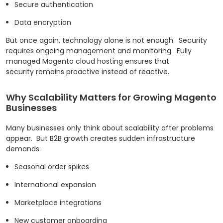
Secure authentication
Data encryption
But once again, technology alone is not enough.
Security
requires ongoing management and monitoring.
Fully
managed Magento cloud hosting ensures that
security remains proactive instead of reactive.
Why Scalability Matters for Growing Magento
Businesses
Many businesses only think about scalability after problems
appear.
But B2B growth creates sudden infrastructure
demands:
Seasonal order spikes
International expansion
Marketplace integrations
New customer onboarding