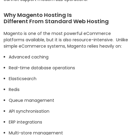
Why Magento Hosting Is
Different From Standard Web Hosting
Magento is one of the most powerful eCommerce
platforms available, but it is also resource-intensive.
Unlike
simple eCommerce systems, Magento relies heavily on:
Advanced caching
Real-time database operations
Elasticsearch
Redis
Queue management
API synchronisation
ERP integrations
Multi-store management