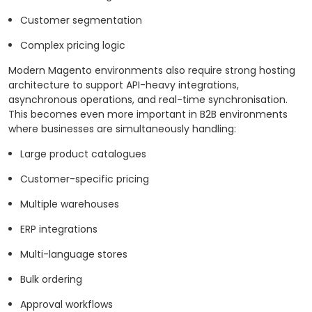
Customer segmentation
Complex pricing logic
Modern Magento environments also require strong hosting
architecture to support API-heavy integrations,
asynchronous operations, and real-time synchronisation.
This becomes even more important in B2B environments
where businesses are simultaneously handling:
Large product catalogues
Customer-specific pricing
Multiple warehouses
ERP integrations
Multi-language stores
Bulk ordering
Approval workflows