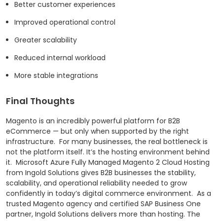
Better customer experiences
Improved operational control
Greater scalability
Reduced internal workload
More stable integrations
Final Thoughts
Magento is an incredibly powerful platform for B2B
eCommerce — but only when supported by the right
infrastructure.
For many businesses, the real bottleneck is
not the platform itself. It’s the hosting environment behind
it.
Microsoft Azure Fully Managed Magento 2 Cloud Hosting
from Ingold Solutions gives B2B businesses the stability,
scalability, and operational reliability needed to grow
confidently in today’s digital commerce environment.
As a
trusted Magento agency and certified SAP Business One
partner, Ingold Solutions delivers more than hosting. The