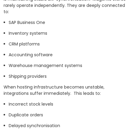
rarely operate independently. They are deeply connected
to:
SAP Business One
Inventory systems
CRM platforms
Accounting software
Warehouse management systems
Shipping providers
When hosting infrastructure becomes unstable,
integrations suffer immediately.
This leads to:
Incorrect stock levels
Duplicate orders
Delayed synchronisation