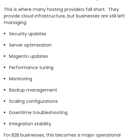
This is where many hosting providers fall short.
They
provide cloud infrastructure, but businesses are still left
managing:
Security updates
Server optimisation
Magento updates
Performance tuning
Monitoring
Backup management
Scaling configurations
Downtime troubleshooting
Integration stability
For B2B businesses, this becomes a major operational