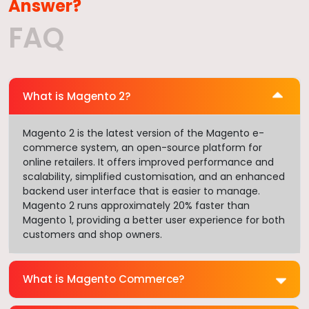
Answer?
FAQ
What is Magento 2?
Magento 2 is the latest version of the Magento e-
commerce system, an open-source platform for
online retailers. It offers improved performance and
scalability, simplified customisation, and an enhanced
backend user interface that is easier to manage.
Magento 2 runs approximately 20% faster than
Magento 1, providing a better user experience for both
customers and shop owners.
What is Magento Commerce?