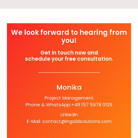
We look forward to hearing from
you!
Get in touch now and
schedule your free consultation.
Monika
Project Management
Phone & WhatsApp:
+49 157 5978 0125
LinkedIn
E-Mail:
contact@ingoldsolutions.com