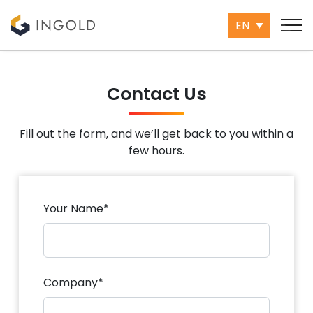
EN
Contact Us
Fill out the form, and we’ll get back to you within a
few hours.
Your Name*
Company*