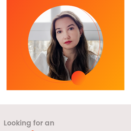
Looking for an