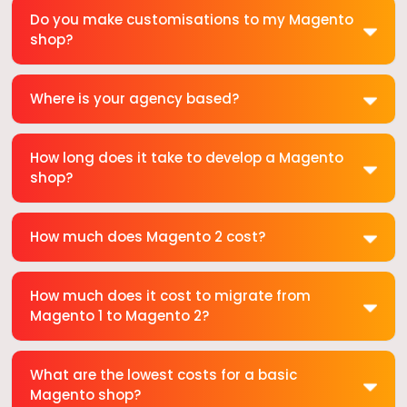
Do you make customisations to my Magento
shop?
Where is your agency based?
How long does it take to develop a Magento
shop?
How much does Magento 2 cost?
How much does it cost to migrate from
Magento 1 to Magento 2?
What are the lowest costs for a basic
Magento shop?