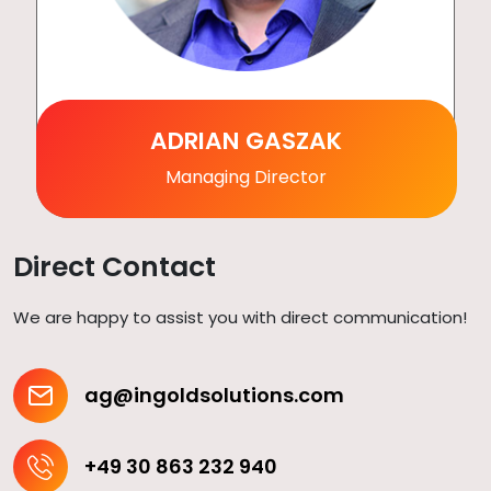
ADRIAN GASZAK
Managing Director
Direct Contact
We are happy to assist you with direct communication!
ag@ingoldsolutions.com
+49 30 863 232 940