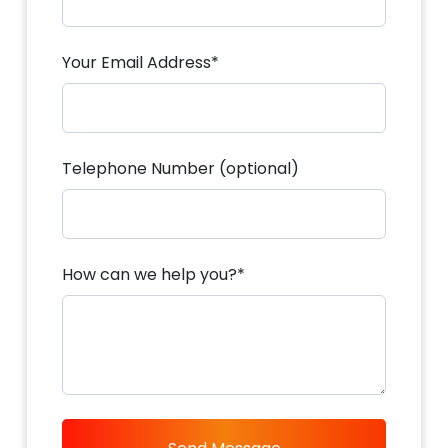
Your Email Address*
Telephone Number (optional)
How can we help you?*