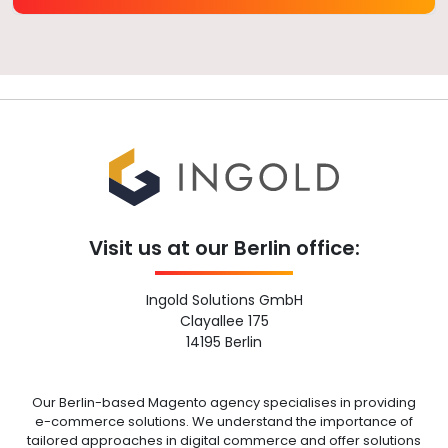
Visit us at our Berlin office:
Ingold Solutions GmbH
Clayallee 175
14195 Berlin
Our Berlin-based Magento agency specialises in providing
e-commerce solutions. We understand the importance of
tailored approaches in digital commerce and offer solutions