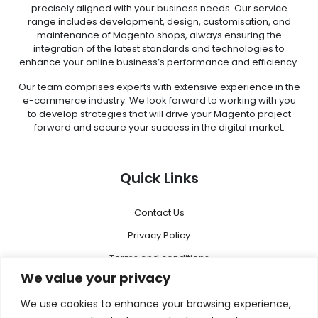
precisely aligned with your business needs. Our service
range includes development, design, customisation, and
maintenance of Magento shops, always ensuring the
integration of the latest standards and technologies to
enhance your online business’s performance and efficiency.
Our team comprises experts with extensive experience in the
e-commerce industry. We look forward to working with you
to develop strategies that will drive your Magento project
forward and secure your success in the digital market.
Quick Links
Contact Us
Privacy Policy
Terms and conditions
We value your privacy
Disclaimer
We use cookies to enhance your browsing experience,