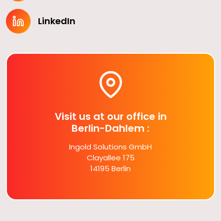
LinkedIn
Visit us at our office in
Berlin-Dahlem :
Ingold Solutions GmbH
Clayallee 175
14195 Berlin