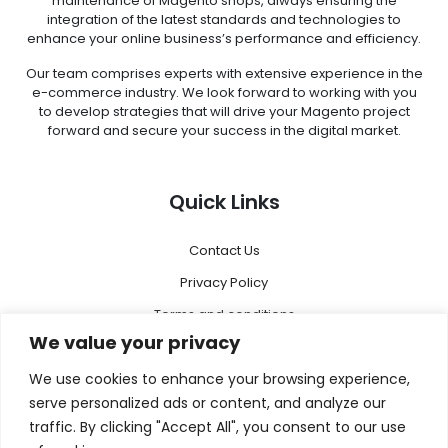
maintenance of Magento shops, always ensuring the
integration of the latest standards and technologies to
enhance your online business’s performance and efficiency.
Our team comprises experts with extensive experience in the
e-commerce industry. We look forward to working with you
to develop strategies that will drive your Magento project
forward and secure your success in the digital market.
Quick Links
Contact Us
Privacy Policy
Terms and conditions
We value your privacy
Disclaimer
We use cookies to enhance your browsing experience,
Menu
serve personalized ads or content, and analyze our
traffic. By clicking "Accept All", you consent to our use