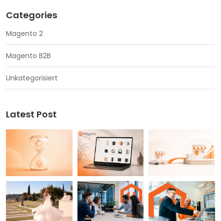
Categories
Magento 2
Magento B2B
Unkategorisiert
Latest Post