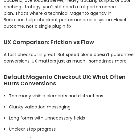
backend, overloaded server, heavy tracking scripts, or poor
caching strategy, you’ll still need a full performance
plan. That’s where a technical Magento agency in
Berlin can help: checkout performance is a system-level
outcome, not a single plugin fix.
UX Comparison: Friction vs Flow
A fast checkout is great. But speed alone doesn’t guarantee
conversions. UX matters just as much—sometimes more.
Default Magento Checkout UX: What Often
Hurts Conversions
Too many visible elements and distractions
Clunky validation messaging
Long forms with unnecessary fields
Unclear step progress