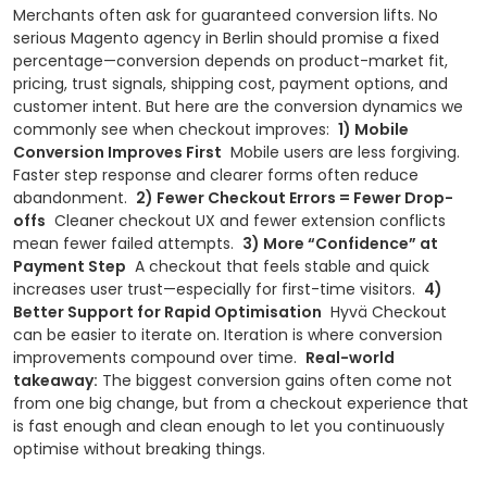
Merchants often ask for guaranteed conversion lifts. No
serious Magento agency in Berlin should promise a fixed
percentage—conversion depends on product-market fit,
pricing, trust signals, shipping cost, payment options, and
customer intent.
But here are the conversion dynamics we
commonly see when checkout improves:
1) Mobile
Conversion Improves First
Mobile users are less forgiving.
Faster step response and clearer forms often reduce
abandonment.
2) Fewer Checkout Errors = Fewer Drop-
offs
Cleaner checkout UX and fewer extension conflicts
mean fewer failed attempts.
3) More “Confidence” at
Payment Step
A checkout that feels stable and quick
increases user trust—especially for first-time visitors.
4)
Better Support for Rapid Optimisation
Hyvä Checkout
can be easier to iterate on. Iteration is where conversion
improvements compound over time.
Real-world
takeaway:
The biggest conversion gains often come not
from one big change, but from a checkout experience that
is fast enough and clean enough to let you continuously
optimise without breaking things.