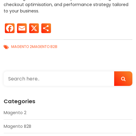
checkout optimisation, and performance strategy tailored
to your business.
Facebook
Email
X
Share
MAGENTO 2
MAGENTO B2B
Categories
Magento 2
Magento B2B