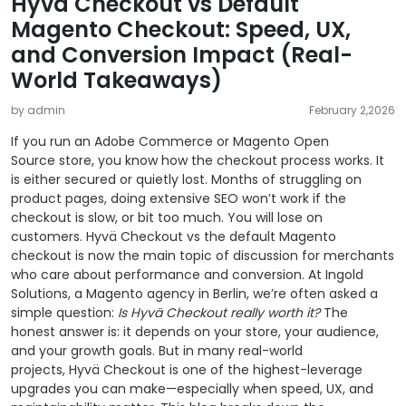
Hyvä Checkout vs Default
Magento Checkout: Speed, UX,
and Conversion Impact (Real-
World Takeaways)
by admin
February 2,2026
If you run an Adobe Commerce or Magento Open
Source store, you know how the checkout process works. It
is either secured or quietly lost. Months of struggling on
product pages, doing extensive SEO won’t work if the
checkout is slow, or bit too much. You will lose on
customers. Hyvä Checkout vs the default Magento
checkout is now the main topic of discussion for merchants
who care about performance and conversion. At Ingold
Solutions, a Magento agency in Berlin, we’re often asked a
simple question:
Is Hyvä Checkout really worth it?
The
honest answer is: it depends on your store, your audience,
and your growth goals. But in many real-world
projects, Hyvä Checkout is one of the highest-leverage
upgrades you can make—especially when speed, UX, and