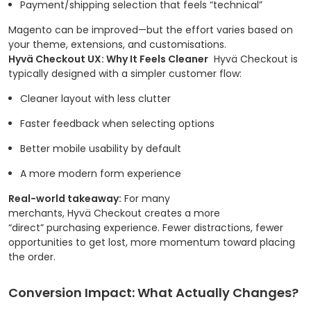
Payment/shipping selection that feels “technical”
Magento can be improved—but the effort varies based on
your theme, extensions, and customisations.
Hyvä Checkout UX: Why It Feels Cleaner
Hyvä Checkout is
typically designed with a simpler customer flow:
Cleaner layout with less clutter
Faster feedback when selecting options
Better mobile usability by default
A more modern form experience
Real-world takeaway:
For many
merchants, Hyvä Checkout creates a more
“direct” purchasing experience. Fewer distractions, fewer
opportunities to get lost, more momentum toward placing
the order.
Conversion Impact: What Actually Changes?