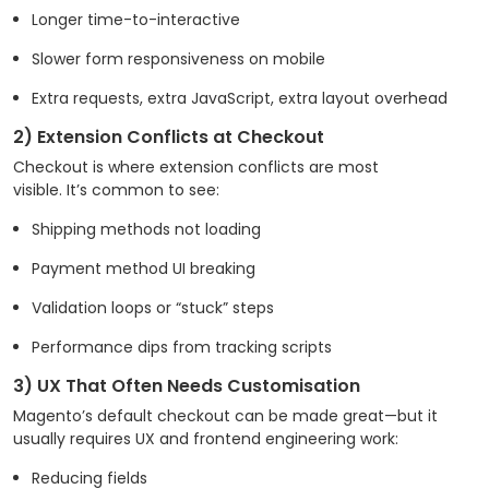
Longer time-to-interactive
Slower form responsiveness on mobile
Extra requests, extra JavaScript, extra layout overhead
2) Extension Conflicts at Checkout
Checkout is where extension conflicts are most
visible. It’s common to see:
Shipping methods not loading
Payment method UI breaking
Validation loops or “stuck” steps
Performance dips from tracking scripts
3) UX That Often Needs Customisation
Magento’s default checkout can be made great—but it
usually requires UX and frontend engineering work:
Reducing fields