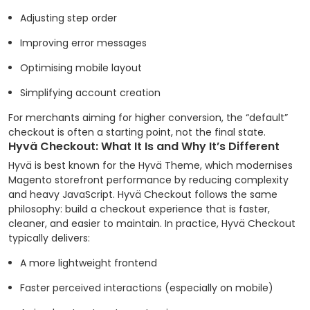
Adjusting step order
Improving error messages
Optimising mobile layout
Simplifying account creation
For merchants aiming for higher conversion, the “default”
checkout is often a starting point, not the final state.
Hyvä Checkout: What It Is and Why It’s Different
Hyvä is best known for the Hyvä Theme, which modernises
Magento storefront performance by reducing complexity
and heavy JavaScript. Hyvä Checkout follows the same
philosophy: build a checkout experience that is faster,
cleaner, and easier to maintain.
In practice, Hyvä Checkout
typically delivers:
A more lightweight frontend
Faster perceived interactions (especially on mobile)