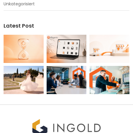
Unkategorisiert
Latest Post