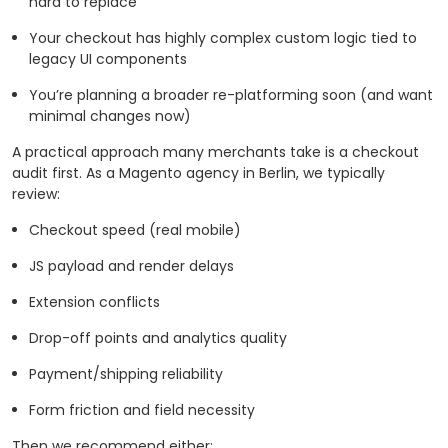
hard to replace
Your checkout has highly complex custom logic tied to
legacy UI components
You’re planning a broader re-platforming soon (and want
minimal changes now)
A practical approach many merchants take is a checkout
audit first. As a Magento agency in Berlin, we typically
review:
Checkout speed (real mobile)
JS payload and render delays
Extension conflicts
Drop-off points and analytics quality
Payment/shipping reliability
Form friction and field necessity
Then we recommend either: