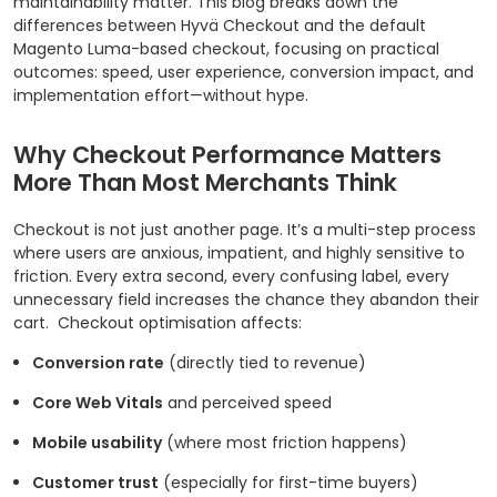
maintainability matter. This blog breaks down the
differences between Hyvä Checkout and the default
Magento Luma-based checkout, focusing on practical
outcomes: speed, user experience, conversion impact, and
implementation effort—without hype.
Why Checkout Performance Matters
More Than Most Merchants Think
Checkout is not just another page. It’s a multi-step process
where users are anxious, impatient, and highly sensitive to
friction. Every extra second, every confusing label, every
unnecessary field increases the chance they abandon their
cart.
Checkout optimisation affects:
Conversion rate
(directly tied to revenue)
Core Web Vitals
and perceived speed
Mobile usability
(where most friction happens)
Customer trust
(especially for first-time buyers)