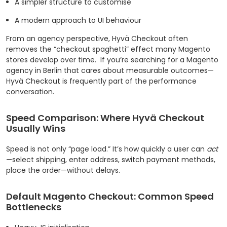
A simpler structure to customise
A modern approach to UI behaviour
From an agency perspective, Hyvä Checkout often
removes the “checkout spaghetti” effect many Magento
stores develop over time.
If you’re searching for a Magento
agency in Berlin that cares about measurable outcomes—
Hyvä Checkout is frequently part of the performance
conversation.
Speed Comparison: Where Hyvä Checkout
Usually Wins
Speed is not only “page load.” It’s how quickly a user can
act
—select shipping, enter address, switch payment methods,
place the order—without delays.
Default Magento Checkout: Common Speed
Bottlenecks