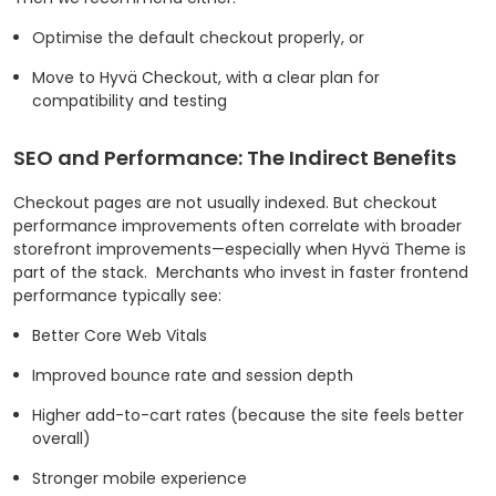
Optimise the default checkout properly, or
Move to Hyvä Checkout, with a clear plan for
compatibility and testing
SEO and Performance: The Indirect Benefits
Checkout pages are not usually indexed. But checkout
performance improvements often correlate with broader
storefront improvements—especially when Hyvä Theme is
part of the stack.
Merchants who invest in faster frontend
performance typically see:
Better Core Web Vitals
Improved bounce rate and session depth
Higher add-to-cart rates (because the site feels better
overall)
Stronger mobile experience