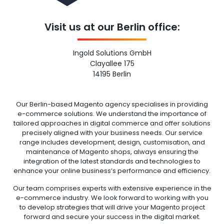
Visit us at our Berlin office:
Ingold Solutions GmbH
Clayallee 175
14195 Berlin
Our Berlin-based Magento agency specialises in providing
e-commerce solutions. We understand the importance of
tailored approaches in digital commerce and offer solutions
precisely aligned with your business needs. Our service
range includes development, design, customisation, and
maintenance of Magento shops, always ensuring the
integration of the latest standards and technologies to
enhance your online business’s performance and efficiency.
Our team comprises experts with extensive experience in the
e-commerce industry. We look forward to working with you
to develop strategies that will drive your Magento project
forward and secure your success in the digital market.