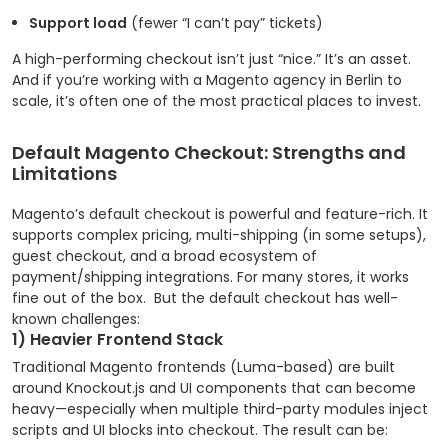
Support load
(fewer “I can’t pay” tickets)
A high-performing checkout isn’t just “nice.” It’s an asset.
And if you’re working with a Magento agency in Berlin to
scale, it’s often one of the most practical places to invest.
Default Magento Checkout: Strengths and
Limitations
Magento’s default checkout is powerful and feature-rich. It
supports complex pricing, multi-shipping (in some setups),
guest checkout, and a broad ecosystem of
payment/shipping integrations. For many stores, it works
fine out of the box.
But the default checkout has well-
known challenges:
1) Heavier Frontend Stack
Traditional Magento frontends (Luma-based) are built
around Knockout.js and UI components that can become
heavy—especially when multiple third-party modules inject
scripts and UI blocks into checkout. The result can be: