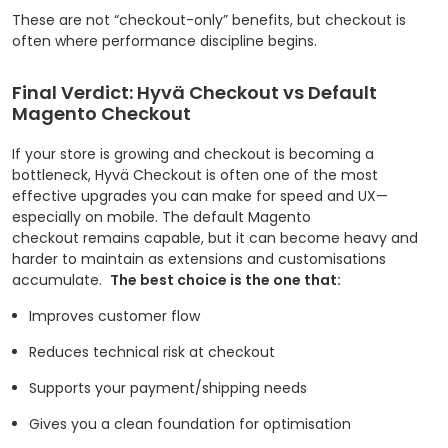
These are not “checkout-only” benefits, but checkout is
often where performance discipline begins.
Final Verdict: Hyvä Checkout vs Default
Magento Checkout
If your store is growing and checkout is becoming a
bottleneck, Hyvä Checkout is often one of the most
effective upgrades you can make for speed and UX—
especially on mobile. The default Magento
checkout remains capable, but it can become heavy and
harder to maintain as extensions and customisations
accumulate.
The best choice is the one that:
Improves customer flow
Reduces technical risk at checkout
Supports your payment/shipping needs
Gives you a clean foundation for optimisation