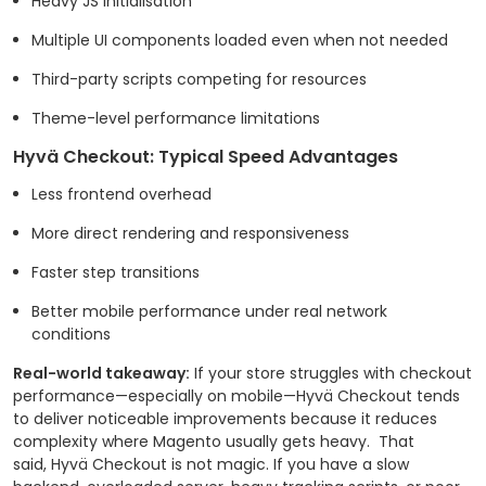
Heavy JS initialisation
Multiple UI components loaded even when not needed
Third-party scripts competing for resources
Theme-level performance limitations
Hyvä Checkout: Typical Speed Advantages
Less frontend overhead
More direct rendering and responsiveness
Faster step transitions
Better mobile performance under real network
conditions
Real-world takeaway:
If your store struggles with checkout
performance—especially on mobile—Hyvä Checkout tends
to deliver noticeable improvements because it reduces
complexity where Magento usually gets heavy.
That
said, Hyvä Checkout is not magic. If you have a slow