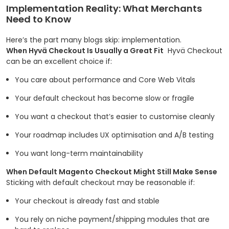
Implementation Reality: What Merchants
Need to Know
Here’s the part many blogs skip: implementation.
When Hyvä Checkout Is Usually a Great Fit
Hyvä Checkout
can be an excellent choice if:
You care about performance and Core Web Vitals
Your default checkout has become slow or fragile
You want a checkout that’s easier to customise cleanly
Your roadmap includes UX optimisation and A/B testing
You want long-term maintainability
When Default Magento Checkout Might Still Make Sense
Sticking with default checkout may be reasonable if:
Your checkout is already fast and stable
You rely on niche payment/shipping modules that are