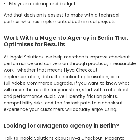
Fits your roadmap and budget
And that decision is easiest to make with a technical
partner who has implemented both in real projects.
Work With a Magento Agency in Berlin That
Optimises for Results
At Ingold Solutions, we help merchants improve checkout
performance and conversion through practical, measurable
work—whether that means Hyvä Checkout
implementation, default checkout optimisation, or a
full Adobe Commerce upgrade.
If you want to know what
will move the needle for your store, start with a checkout
and performance audit. We’ll identify friction points,
compatibility risks, and the fastest path to a checkout
experience your customers will actually enjoy using.
Looking for a Magento agency in Berlin?
Talk to Ingold Solutions about Hyvä Checkout, Magento