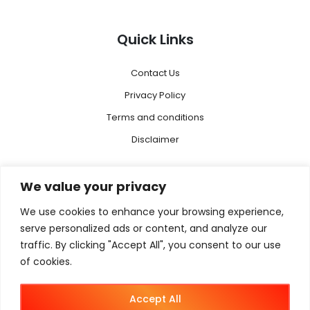
Quick Links
Contact Us
Privacy Policy
Terms and conditions
Disclaimer
Menu
We value your privacy
We use cookies to enhance your browsing experience,
Magento 2
serve personalized ads or content, and analyze our
Megento Agency
traffic. By clicking "Accept All", you consent to our use
Magento B2B
of cookies.
Magento B2C
Accept All
Magento B2B + B2C