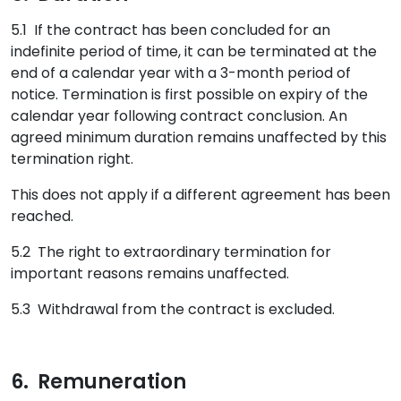
5.1 If the contract has been concluded for an
indefinite period of time, it can be terminated at the
end of a calendar year with a 3-month period of
notice. Termination is first possible on expiry of the
calendar year following contract conclusion. An
agreed minimum duration remains unaffected by this
termination right.
This does not apply if a different agreement has been
reached.
5.2 The right to extraordinary termination for
important reasons remains unaffected.
5.3 Withdrawal from the contract is excluded.
6. Remuneration