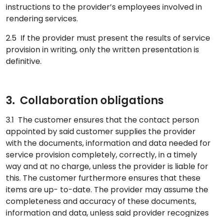
instructions to the provider’s employees involved in
rendering services.
2.5 If the provider must present the results of service
provision in writing, only the written presentation is
definitive.
3. Collaboration obligations
3.1 The customer ensures that the contact person
appointed by said customer supplies the provider
with the documents, information and data needed for
service provision completely, correctly, in a timely
way and at no charge, unless the provider is liable for
this. The customer furthermore ensures that these
items are up- to-date. The provider may assume the
completeness and accuracy of these documents,
information and data, unless said provider recognizes