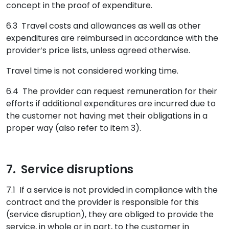
concept in the proof of expenditure.
6.3 Travel costs and allowances as well as other
expenditures are reimbursed in accordance with the
provider’s price lists, unless agreed otherwise.
Travel time is not considered working time.
6.4 The provider can request remuneration for their
efforts if additional expenditures are incurred due to
the customer not having met their obligations in a
proper way (also refer to item 3).
7. Service disruptions
7.1 If a service is not provided in compliance with the
contract and the provider is responsible for this
(service disruption), they are obliged to provide the
service, in whole or in part, to the customer in