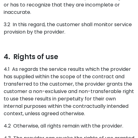
or has to recognize that they are incomplete or
inaccurate.
3.2 In this regard, the customer shall monitor service
provision by the provider.
4. Rights of use
4.1 As regards the service results which the provider
has supplied within the scope of the contract and
transferred to the customer, the provider grants the
customer a non-exclusive and non-transferable right
to use these results in perpetuity for their own
internal purposes within the contractually intended
context, unless agreed otherwise.
4.2 Otherwise, all rights remain with the provider.