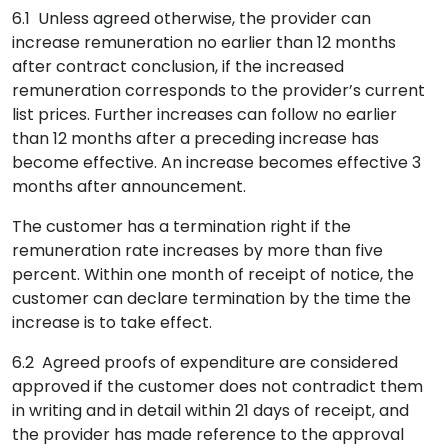
6.1 Unless agreed otherwise, the provider can
increase remuneration no earlier than 12 months
after contract conclusion, if the increased
remuneration corresponds to the provider’s current
list prices. Further increases can follow no earlier
than 12 months after a preceding increase has
become effective. An increase becomes effective 3
months after announcement.
The customer has a termination right if the
remuneration rate increases by more than five
percent. Within one month of receipt of notice, the
customer can declare termination by the time the
increase is to take effect.
6.2 Agreed proofs of expenditure are considered
approved if the customer does not contradict them
in writing and in detail within 21 days of receipt, and
the provider has made reference to the approval