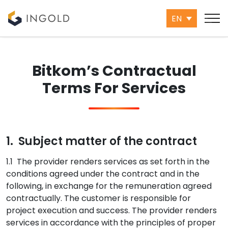
EN
Bitkom’s Contractual
Terms For Services
1. Subject matter of the contract
1.1 The provider renders services as set forth in the
conditions agreed under the contract and in the
following, in exchange for the remuneration agreed
contractually. The customer is responsible for
project execution and success. The provider renders
services in accordance with the principles of proper