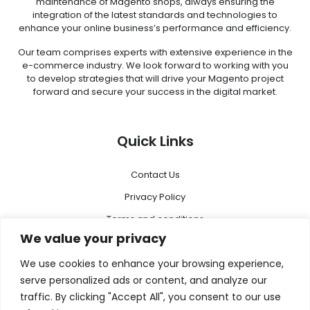
maintenance of Magento shops, always ensuring the
integration of the latest standards and technologies to
enhance your online business’s performance and efficiency.
Our team comprises experts with extensive experience in the
e-commerce industry. We look forward to working with you
to develop strategies that will drive your Magento project
forward and secure your success in the digital market.
Quick Links
Contact Us
Privacy Policy
Terms and conditions
We value your privacy
Disclaimer
We use cookies to enhance your browsing experience,
Menu
serve personalized ads or content, and analyze our
traffic. By clicking "Accept All", you consent to our use