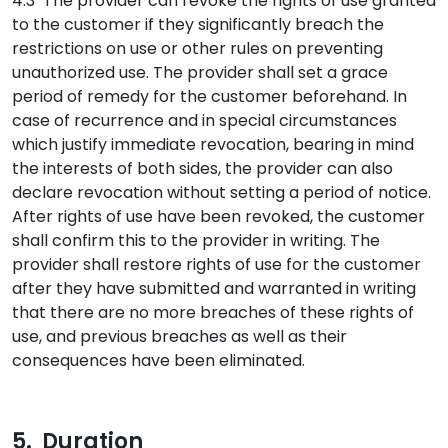
4.3 The provider can revoke the rights of use granted
to the customer if they significantly breach the
restrictions on use or other rules on preventing
unauthorized use. The provider shall set a grace
period of remedy for the customer beforehand. In
case of recurrence and in special circumstances
which justify immediate revocation, bearing in mind
the interests of both sides, the provider can also
declare revocation without setting a period of notice.
After rights of use have been revoked, the customer
shall confirm this to the provider in writing. The
provider shall restore rights of use for the customer
after they have submitted and warranted in writing
that there are no more breaches of these rights of
use, and previous breaches as well as their
consequences have been eliminated.
5. Duration