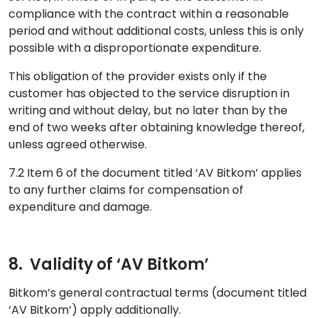
compliance with the contract within a reasonable
period and without additional costs, unless this is only
possible with a disproportionate expenditure.
This obligation of the provider exists only if the
customer has objected to the service disruption in
writing and without delay, but no later than by the
end of two weeks after obtaining knowledge thereof,
unless agreed otherwise.
7.2 Item 6 of the document titled ‘AV Bitkom’ applies
to any further claims for compensation of
expenditure and damage.
8. Validity of ‘AV Bitkom’
Bitkom’s general contractual terms (document titled
‘AV Bitkom’) apply additionally.