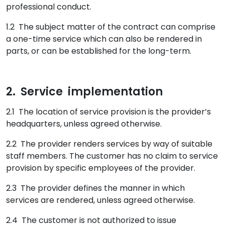
professional conduct.
1.2 The subject matter of the contract can comprise
a one-time service which can also be rendered in
parts, or can be established for the long-term.
2. Service implementation
2.1 The location of service provision is the provider’s
headquarters, unless agreed otherwise.
2.2 The provider renders services by way of suitable
staff members. The customer has no claim to service
provision by specific employees of the provider.
2.3 The provider defines the manner in which
services are rendered, unless agreed otherwise.
2.4 The customer is not authorized to issue