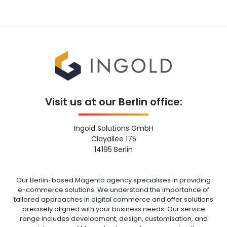
Visit us at our Berlin office:
Ingold Solutions GmbH
Clayallee 175
14195 Berlin
Our Berlin-based Magento agency specialises in providing
e-commerce solutions. We understand the importance of
tailored approaches in digital commerce and offer solutions
precisely aligned with your business needs. Our service
range includes development, design, customisation, and