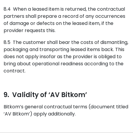
8.4 When a leased item is returned, the contractual
partners shall prepare a record of any occurrences
of damage or defects on the leased item, if the
provider requests this.
8.5 The customer shall bear the costs of dismantling,
packaging and transporting leased items back. This
does not apply insofar as the provider is obliged to
bring about operational readiness according to the
contract.
9. Validity of ‘AV Bitkom’
Bitkom’s general contractual terms (document titled
‘AV Bitkom’) apply additionally.