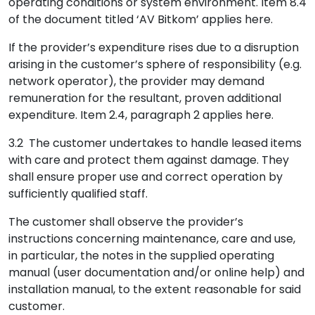
operating conditions or system environment. Item 8.4
of the document titled ‘AV Bitkom’ applies here.
If the provider’s expenditure rises due to a disruption
arising in the customer’s sphere of responsibility (e.g.
network operator), the provider may demand
remuneration for the resultant, proven additional
expenditure. Item 2.4, paragraph 2 applies here.
3.2 The customer undertakes to handle leased items
with care and protect them against damage. They
shall ensure proper use and correct operation by
sufficiently qualified staff.
The customer shall observe the provider’s
instructions concerning maintenance, care and use,
in particular, the notes in the supplied operating
manual (user documentation and/or online help) and
installation manual, to the extent reasonable for said
customer.