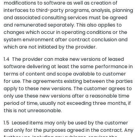
modifications to software as well as creation of
interfaces to third-party programs, analysis, planning
and associated consulting services must be agreed
and remunerated separately. This also applies to
changes which occur in operating conditions or the
system environment after contract conclusion and
which are not initiated by the provider.
1.4 The provider can make new versions of leased
software delivering at least the same performance in
terms of content and scope available to customer
for use. The agreements existing between the parties
apply to these new versions. The customer agrees to
only use these new versions after a reasonable time
period of time, usually not exceeding three months, if
this is not unreasonable.
1.5 Leased items may only be used by the customer
and only for the purposes agreed in the contract. Any