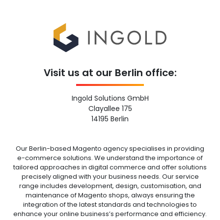
Visit us at our Berlin office:
Ingold Solutions GmbH
Clayallee 175
14195 Berlin
Our Berlin-based Magento agency specialises in providing
e-commerce solutions. We understand the importance of
tailored approaches in digital commerce and offer solutions
precisely aligned with your business needs. Our service
range includes development, design, customisation, and
maintenance of Magento shops, always ensuring the
integration of the latest standards and technologies to
enhance your online business’s performance and efficiency.