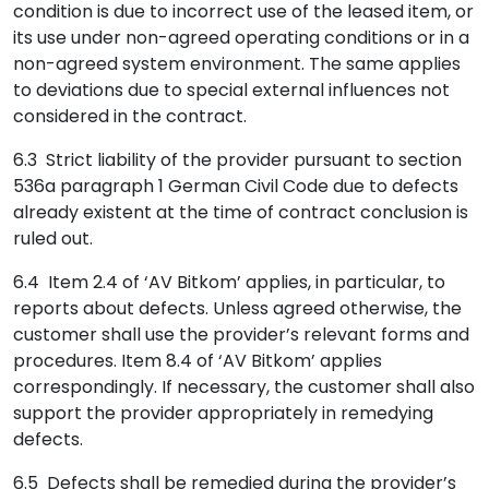
condition is due to incorrect use of the leased item, or
its use under non-agreed operating conditions or in a
non-agreed system environment. The same applies
to deviations due to special external influences not
considered in the contract.
6.3 Strict liability of the provider pursuant to section
536a paragraph 1 German Civil Code due to defects
already existent at the time of contract conclusion is
ruled out.
6.4 Item 2.4 of ‘AV Bitkom’ applies, in particular, to
reports about defects. Unless agreed otherwise, the
customer shall use the provider’s relevant forms and
procedures. Item 8.4 of ‘AV Bitkom’ applies
correspondingly. If necessary, the customer shall also
support the provider appropriately in remedying
defects.
6.5 Defects shall be remedied during the provider’s