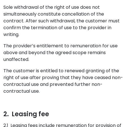
Sole withdrawal of the right of use does not
simultaneously constitute cancellation of the
contract. After such withdrawal, the customer must
confirm the termination of use to the provider in
writing.
The provider’s entitlement to remuneration for use
above and beyond the agreed scope remains
unaffected.
The customer is entitled to renewed granting of the
right of use after proving that they have ceased non-
contractual use and prevented further non-
contractual use.
2. Leasing fee
2.1 Leasing fees include remuneration for provision of