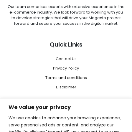
Our team comprises experts with extensive experience in the
e-commerce industry. We look forward to working with you
to develop strategies that will drive your Magento project
forward and secure your success in the digital market.
Quick Links
Contact Us
Privacy Policy
Terms and conditions
Disclaimer
Menu
We value your privacy
We use cookies to enhance your browsing experience,
Magento 2
serve personalized ads or content, and analyze our
Megento Agency
traffic. By clicking "Accept All", you consent to our use