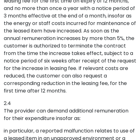
leasing fee for the first time on expiry of 12 months,
and no more than once a year with a notice period of
3 months effective at the end of a month, insofar as
the energy or staff costs incurred for maintenance of
the leased item have increased. As soon as the
annual remuneration increases by more than 5%, the
customer is authorized to terminate the contract
from the time the increase takes effect, subject to a
notice period of six weeks after receipt of the request
for the increase in leasing fee. If relevant costs are
reduced, the customer can also request a
corresponding reduction in the leasing fee, for the
first time after 12 months.
2.4
The provider can demand additional remuneration
for their expenditure insofar as:
in particular, a reported malfunction relates to use of
a leased item in an unapproved environment or a