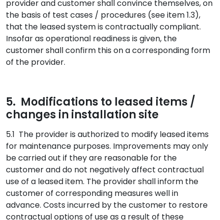
provider and customer shall convince themselves, on
the basis of test cases / procedures (see item 1.3),
that the leased system is contractually compliant.
Insofar as operational readiness is given, the
customer shall confirm this on a corresponding form
of the provider.
5. Modifications to leased items /
changes in installation site
5.1 The provider is authorized to modify leased items
for maintenance purposes. Improvements may only
be carried out if they are reasonable for the
customer and do not negatively affect contractual
use of a leased item. The provider shall inform the
customer of corresponding measures well in
advance. Costs incurred by the customer to restore
contractual options of use as a result of these