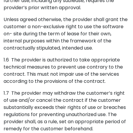
further use, including any sublease, requires the
provider’s prior written approval.
Unless agreed otherwise, the provider shall grant the
customer a non-exclusive right to use the software
on- site during the term of lease for their own,
internal purposes within the framework of the
contractually stipulated, intended use.
1.6 The provider is authorized to take appropriate
technical measures to prevent use contrary to the
contract. This must not impair use of the services
according to the provisions of the contract.
1.7 The provider may withdraw the customer’s right
of use and/or cancel the contract if the customer
substantially exceeds their rights of use or breaches
regulations for preventing unauthorized use. The
provider shall, as a rule, set an appropriate period of
remedy for the customer beforehand.