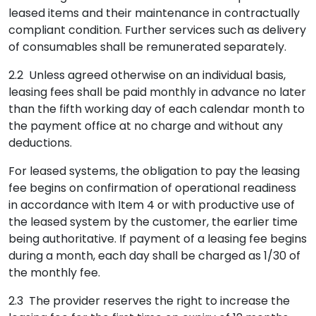
leased items and their maintenance in contractually
compliant condition. Further services such as delivery
of consumables shall be remunerated separately.
2.2 Unless agreed otherwise on an individual basis,
leasing fees shall be paid monthly in advance no later
than the fifth working day of each calendar month to
the payment office at no charge and without any
deductions.
For leased systems, the obligation to pay the leasing
fee begins on confirmation of operational readiness
in accordance with Item 4 or with productive use of
the leased system by the customer, the earlier time
being authoritative. If payment of a leasing fee begins
during a month, each day shall be charged as 1/30 of
the monthly fee.
2.3 The provider reserves the right to increase the