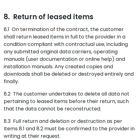
8. Return of leased items
8.1 On termination of the contract, the customer
shall return leased items in full to the provider in a
condition compliant with contractual use, including
any submitted original data carriers, operating
manuals (user documentation or online help) and
installation manuals. Any created copies and
downloads shall be deleted or destroyed entirely and
finally.
8.2 The customer undertakes to delete all data not
pertaining to leased items before their return, such
that the data cannot be reconstructed.
8.3 Full return and deletion or destruction as per
Items 8.1 and 8.2 must be confirmed to the provider in
writing at their request.