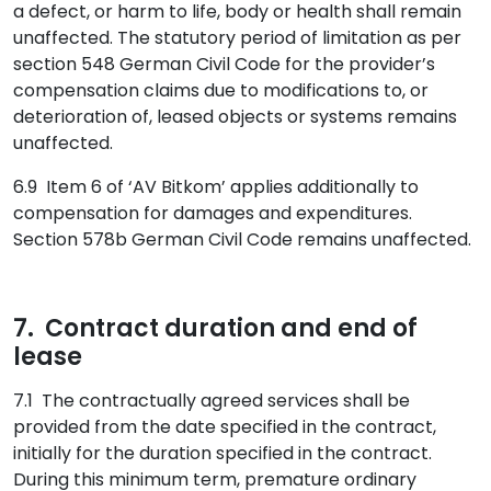
a defect, or harm to life, body or health shall remain
unaffected. The statutory period of limitation as per
section 548 German Civil Code for the provider’s
compensation claims due to modifications to, or
deterioration of, leased objects or systems remains
unaffected.
6.9 Item 6 of ‘AV Bitkom’ applies additionally to
compensation for damages and expenditures.
Section 578b German Civil Code remains unaffected.
7. Contract duration and end of
lease
7.1 The contractually agreed services shall be
provided from the date specified in the contract,
initially for the duration specified in the contract.
During this minimum term, premature ordinary