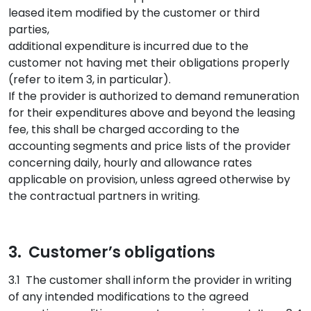
leased item modified by the customer or third
parties,
additional expenditure is incurred due to the
customer not having met their obligations properly
(refer to item 3, in particular).
If the provider is authorized to demand remuneration
for their expenditures above and beyond the leasing
fee, this shall be charged according to the
accounting segments and price lists of the provider
concerning daily, hourly and allowance rates
applicable on provision, unless agreed otherwise by
the contractual partners in writing.
3. Customer’s obligations
3.1 The customer shall inform the provider in writing
of any intended modifications to the agreed