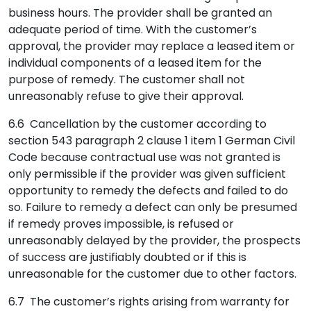
business hours. The provider shall be granted an
adequate period of time. With the customer’s
approval, the provider may replace a leased item or
individual components of a leased item for the
purpose of remedy. The customer shall not
unreasonably refuse to give their approval.
6.6 Cancellation by the customer according to
section 543 paragraph 2 clause 1 item 1 German Civil
Code because contractual use was not granted is
only permissible if the provider was given sufficient
opportunity to remedy the defects and failed to do
so. Failure to remedy a defect can only be presumed
if remedy proves impossible, is refused or
unreasonably delayed by the provider, the prospects
of success are justifiably doubted or if this is
unreasonable for the customer due to other factors.
6.7 The customer’s rights arising from warranty for