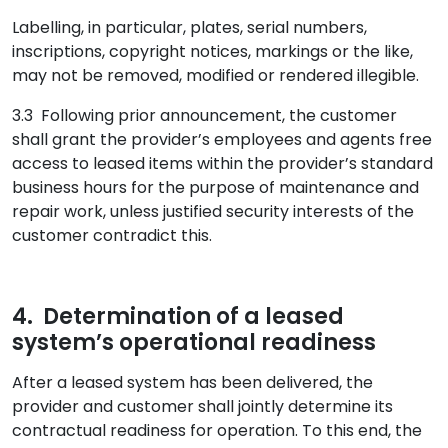
Labelling, in particular, plates, serial numbers,
inscriptions, copyright notices, markings or the like,
may not be removed, modified or rendered illegible.
3.3 Following prior announcement, the customer
shall grant the provider’s employees and agents free
access to leased items within the provider’s standard
business hours for the purpose of maintenance and
repair work, unless justified security interests of the
customer contradict this.
4. Determination of a leased
system’s operational readiness
After a leased system has been delivered, the
provider and customer shall jointly determine its
contractual readiness for operation. To this end, the