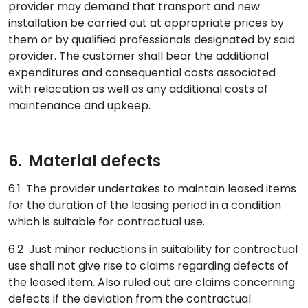
provider may demand that transport and new
installation be carried out at appropriate prices by
them or by qualified professionals designated by said
provider. The customer shall bear the additional
expenditures and consequential costs associated
with relocation as well as any additional costs of
maintenance and upkeep.
6. Material defects
6.1 The provider undertakes to maintain leased items
for the duration of the leasing period in a condition
which is suitable for contractual use.
6.2 Just minor reductions in suitability for contractual
use shall not give rise to claims regarding defects of
the leased item. Also ruled out are claims concerning
defects if the deviation from the contractual