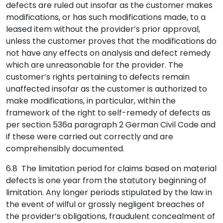
defects are ruled out insofar as the customer makes
modifications, or has such modifications made, to a
leased item without the provider’s prior approval,
unless the customer proves that the modifications do
not have any effects on analysis and defect remedy
which are unreasonable for the provider. The
customer’s rights pertaining to defects remain
unaffected insofar as the customer is authorized to
make modifications, in particular, within the
framework of the right to self-remedy of defects as
per section 536a paragraph 2 German Civil Code and
if these were carried out correctly and are
comprehensibly documented.
6.8 The limitation period for claims based on material
defects is one year from the statutory beginning of
limitation. Any longer periods stipulated by the law in
the event of wilful or grossly negligent breaches of
the provider’s obligations, fraudulent concealment of