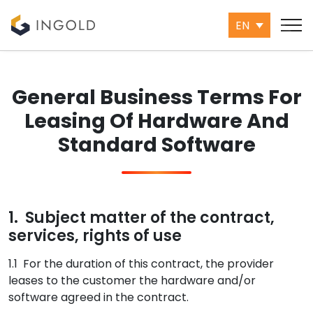
EN
General Business Terms For
Leasing Of Hardware And
Standard Software
1. Subject matter of the contract,
services, rights of use
1.1 For the duration of this contract, the provider
leases to the customer the hardware and/or
software agreed in the contract.