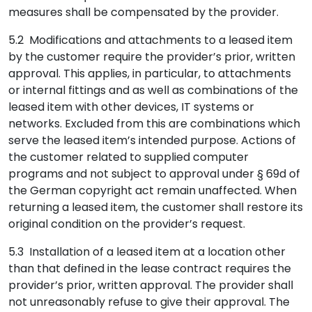
measures shall be compensated by the provider.
5.2 Modifications and attachments to a leased item
by the customer require the provider’s prior, written
approval. This applies, in particular, to attachments
or internal fittings and as well as combinations of the
leased item with other devices, IT systems or
networks. Excluded from this are combinations which
serve the leased item’s intended purpose. Actions of
the customer related to supplied computer
programs and not subject to approval under § 69d of
the German copyright act remain unaffected. When
returning a leased item, the customer shall restore its
original condition on the provider’s request.
5.3 Installation of a leased item at a location other
than that defined in the lease contract requires the
provider’s prior, written approval. The provider shall
not unreasonably refuse to give their approval. The