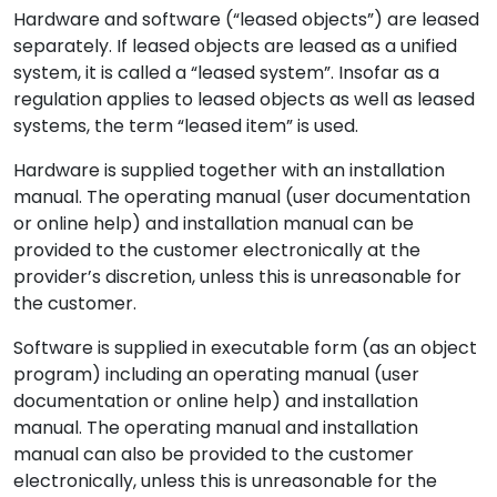
Hardware and software (“leased objects”) are leased
separately. If leased objects are leased as a unified
system, it is called a “leased system”. Insofar as a
regulation applies to leased objects as well as leased
systems, the term “leased item” is used.
Hardware is supplied together with an installation
manual. The operating manual (user documentation
or online help) and installation manual can be
provided to the customer electronically at the
provider’s discretion, unless this is unreasonable for
the customer.
Software is supplied in executable form (as an object
program) including an operating manual (user
documentation or online help) and installation
manual. The operating manual and installation
manual can also be provided to the customer
electronically, unless this is unreasonable for the