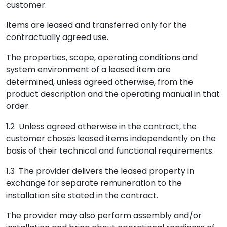
customer.
Items are leased and transferred only for the
contractually agreed use.
The properties, scope, operating conditions and
system environment of a leased item are
determined, unless agreed otherwise, from the
product description and the operating manual in that
order.
1.2 Unless agreed otherwise in the contract, the
customer choses leased items independently on the
basis of their technical and functional requirements.
1.3 The provider delivers the leased property in
exchange for separate remuneration to the
installation site stated in the contract.
The provider may also perform assembly and/or