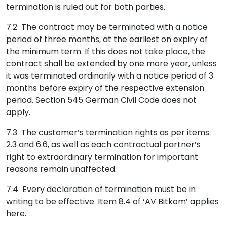
termination is ruled out for both parties.
7.2 The contract may be terminated with a notice
period of three months, at the earliest on expiry of
the minimum term. If this does not take place, the
contract shall be extended by one more year, unless
it was terminated ordinarily with a notice period of 3
months before expiry of the respective extension
period. Section 545 German Civil Code does not
apply.
7.3 The customer’s termination rights as per items
2.3 and 6.6, as well as each contractual partner’s
right to extraordinary termination for important
reasons remain unaffected.
7.4 Every declaration of termination must be in
writing to be effective. Item 8.4 of ‘AV Bitkom’ applies
here.