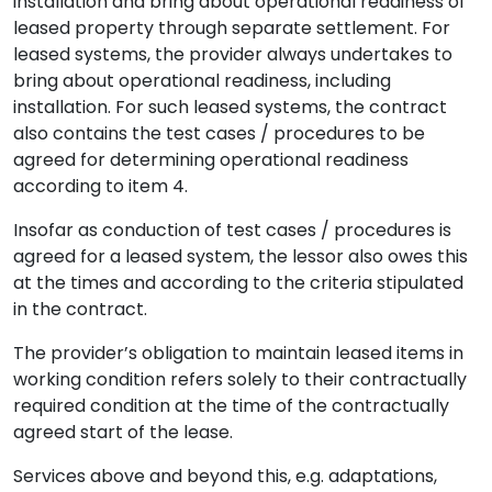
installation and bring about operational readiness of
leased property through separate settlement. For
leased systems, the provider always undertakes to
bring about operational readiness, including
installation. For such leased systems, the contract
also contains the test cases / procedures to be
agreed for determining operational readiness
according to item 4.
Insofar as conduction of test cases / procedures is
agreed for a leased system, the lessor also owes this
at the times and according to the criteria stipulated
in the contract.
The provider’s obligation to maintain leased items in
working condition refers solely to their contractually
required condition at the time of the contractually
agreed start of the lease.
Services above and beyond this, e.g. adaptations,