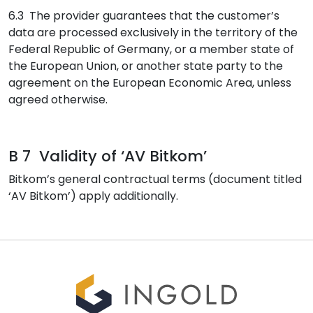
6.3 The provider guarantees that the customer’s
data are processed exclusively in the territory of the
Federal Republic of Germany, or a member state of
the European Union, or another state party to the
agreement on the European Economic Area, unless
agreed otherwise.
B 7 Validity of ‘AV Bitkom’
Bitkom’s general contractual terms (document titled
‘AV Bitkom’) apply additionally.