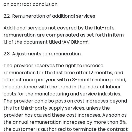
on contract conclusion.
2.2 Remuneration of additional services
Additional services not covered by the flat-rate
remuneration are compensated as set forth in item
1.1 of the document titled ‘AV Bitkom’.
2.3 Adjustments to remuneration
The provider reserves the right to increase
remuneration for the first time after 12 months, and
at most once per year with a 3-month notice period,
in accordance with the trend in the index of labour
costs for the manufacturing and service industries.
The provider can also pass on cost increases beyond
this for third-party supply services, unless the
provider has caused these cost increases. As soon as
the annual remuneration increases by more than 5%,
the customer is authorized to terminate the contract