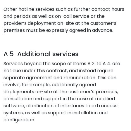
Other hotline services such as further contact hours
and periods as well as on-call service or the
provider’s deployment on-site at the customer’s
premises must be expressly agreed in advance.
A 5 Additional services
Services beyond the scope of Items A 2. to A 4. are
not due under this contract, and instead require
separate agreement and remuneration. This can
involve, for example, additionally agreed
deployments on-site at the customer’s premises,
consultation and support in the case of modified
software, clarification of interfaces to extraneous
systems, as well as support in installation and
configuration.