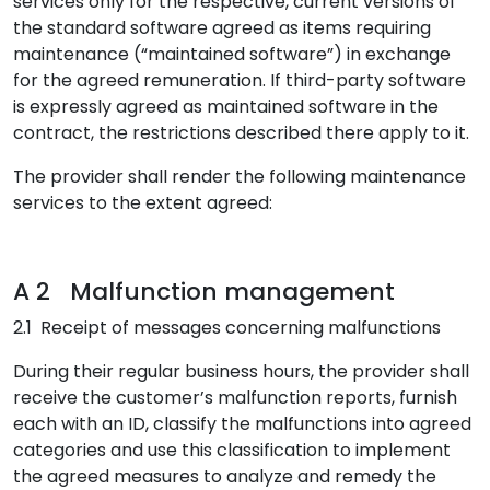
services only for the respective, current versions of
the standard software agreed as items requiring
maintenance (“maintained software”) in exchange
for the agreed remuneration. If third-party software
is expressly agreed as maintained software in the
contract, the restrictions described there apply to it.
The provider shall render the following maintenance
services to the extent agreed:
A 2 Malfunction management
2.1 Receipt of messages concerning malfunctions
During their regular business hours, the provider shall
receive the customer’s malfunction reports, furnish
each with an ID, classify the malfunctions into agreed
categories and use this classification to implement
the agreed measures to analyze and remedy the