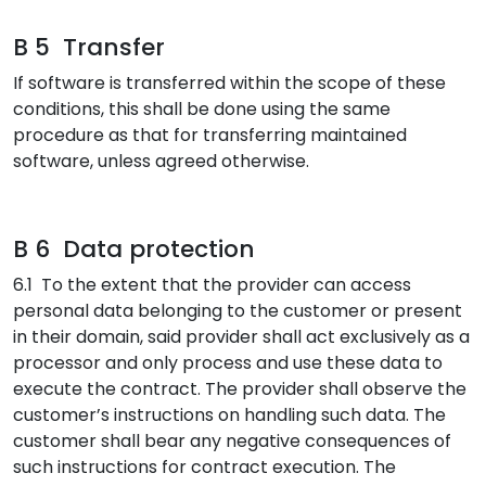
B 5 Transfer
If software is transferred within the scope of these
conditions, this shall be done using the same
procedure as that for transferring maintained
software, unless agreed otherwise.
B 6 Data protection
6.1 To the extent that the provider can access
personal data belonging to the customer or present
in their domain, said provider shall act exclusively as a
processor and only process and use these data to
execute the contract. The provider shall observe the
customer’s instructions on handling such data. The
customer shall bear any negative consequences of
such instructions for contract execution. The