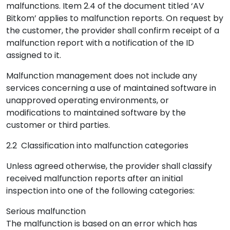
malfunctions. Item 2.4 of the document titled ‘AV
Bitkom’ applies to malfunction reports. On request by
the customer, the provider shall confirm receipt of a
malfunction report with a notification of the ID
assigned to it.
Malfunction management does not include any
services concerning a use of maintained software in
unapproved operating environments, or
modifications to maintained software by the
customer or third parties.
2.2 Classification into malfunction categories
Unless agreed otherwise, the provider shall classify
received malfunction reports after an initial
inspection into one of the following categories:
Serious malfunction
The malfunction is based on an error which has