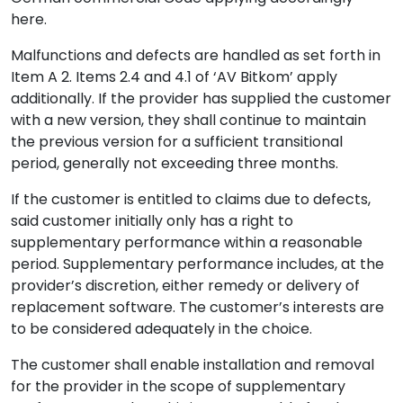
here.
Malfunctions and defects are handled as set forth in
Item A 2. Items 2.4 and 4.1 of ‘AV Bitkom’ apply
additionally. If the provider has supplied the customer
with a new version, they shall continue to maintain
the previous version for a sufficient transitional
period, generally not exceeding three months.
If the customer is entitled to claims due to defects,
said customer initially only has a right to
supplementary performance within a reasonable
period. Supplementary performance includes, at the
provider’s discretion, either remedy or delivery of
replacement software. The customer’s interests are
to be considered adequately in the choice.
The customer shall enable installation and removal
for the provider in the scope of supplementary