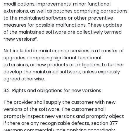
modifications, improvements, minor functional
extensions, as well as patches comprising corrections
to the maintained software or other preventive
measures for possible malfunctions. These updates
of the maintained software are collectively termed
“new versions”.
Not included in maintenance services is a transfer of
upgrades comprising significant functional
extensions, or new products or obligations to further
develop the maintained software, unless expressly
agreed otherwise.
3.2 Rights and obligations for new versions
The provider shall supply the customer with new
versions of the software. The customer shall
promptly inspect new versions and promptly object
if there are any recognizable defects, section 377
German commercial Code applying accordingly