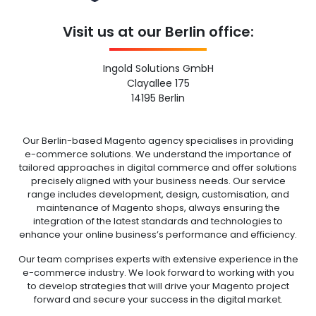
Visit us at our Berlin office:
Ingold Solutions GmbH
Clayallee 175
14195 Berlin
Our Berlin-based Magento agency specialises in providing
e-commerce solutions. We understand the importance of
tailored approaches in digital commerce and offer solutions
precisely aligned with your business needs. Our service
range includes development, design, customisation, and
maintenance of Magento shops, always ensuring the
integration of the latest standards and technologies to
enhance your online business’s performance and efficiency.
Our team comprises experts with extensive experience in the
e-commerce industry. We look forward to working with you
to develop strategies that will drive your Magento project
forward and secure your success in the digital market.