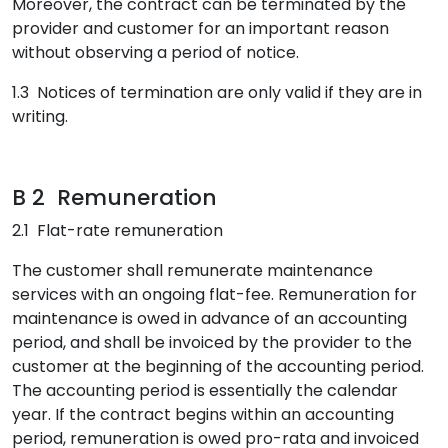
Moreover, the contract can be terminated by the
provider and customer for an important reason
without observing a period of notice.
1.3 Notices of termination are only valid if they are in
writing.
B 2 Remuneration
2.1 Flat-rate remuneration
The customer shall remunerate maintenance
services with an ongoing flat-fee. Remuneration for
maintenance is owed in advance of an accounting
period, and shall be invoiced by the provider to the
customer at the beginning of the accounting period.
The accounting period is essentially the calendar
year. If the contract begins within an accounting
period, remuneration is owed pro-rata and invoiced