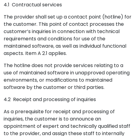
4.1 Contractual services
The provider shall set up a contact point (hotline) for
the customer. This point of contact processes the
customer’s inquiries in connection with technical
requirements and conditions for use of the
maintained software, as well as individual functional
aspects. Item A 2.1 applies.
The hotline does not provide services relating to a
use of maintained software in unapproved operating
environments, or modifications to maintained
software by the customer or third parties.
4.2 Receipt and processing of inquiries
As a prerequisite for receipt and processing of
inquiries, the customer is to announce an
appointment of expert and technically qualified staff
to the provider, and assign these staff to internally