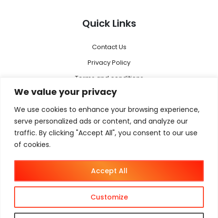
Quick Links
Contact Us
Privacy Policy
Terms and conditions
We value your privacy
Disclaimer
We use cookies to enhance your browsing experience,
Menu
serve personalized ads or content, and analyze our
traffic. By clicking "Accept All", you consent to our use
of cookies.
Magento 2
Megento Agency
Accept All
Magento B2B
Magento B2C
Customize
Magento B2B + B2C