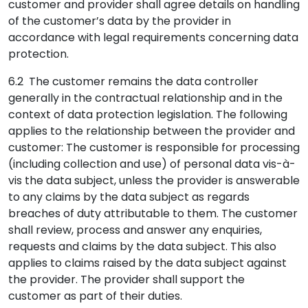
customer and provider shall agree details on handling
of the customer’s data by the provider in
accordance with legal requirements concerning data
protection.
6.2 The customer remains the data controller
generally in the contractual relationship and in the
context of data protection legislation. The following
applies to the relationship between the provider and
customer: The customer is responsible for processing
(including collection and use) of personal data vis-à-
vis the data subject, unless the provider is answerable
to any claims by the data subject as regards
breaches of duty attributable to them. The customer
shall review, process and answer any enquiries,
requests and claims by the data subject. This also
applies to claims raised by the data subject against
the provider. The provider shall support the
customer as part of their duties.