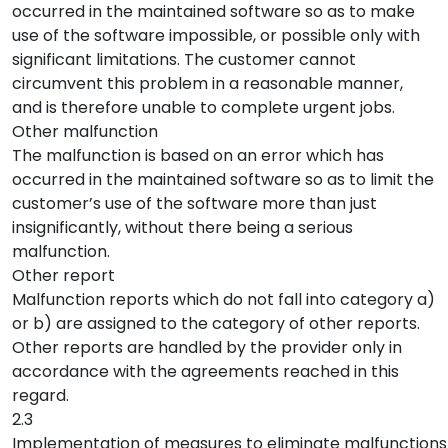
occurred in the maintained software so as to make
use of the software impossible, or possible only with
significant limitations. The customer cannot
circumvent this problem in a reasonable manner,
and is therefore unable to complete urgent jobs.
Other malfunction
The malfunction is based on an error which has
occurred in the maintained software so as to limit the
customer’s use of the software more than just
insignificantly, without there being a serious
malfunction.
Other report
Malfunction reports which do not fall into category a)
or b) are assigned to the category of other reports.
Other reports are handled by the provider only in
accordance with the agreements reached in this
regard.
2.3
Implementation of measures to eliminate malfunctions