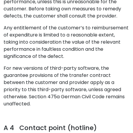
performance, unless this is unreasonable for the
customer. Before taking own measures to remedy
defects, the customer shall consult the provider.
Any entitlement of the customer’s to reimbursement
of expenditure is limited to a reasonable extent,
taking into consideration the value of the relevant
performance in faultless condition and the
significance of the defect.
For new versions of third-party software, the
guarantee provisions of the transfer contract
between the customer and provider apply as a
priority to this third-party software, unless agreed
otherwise. Section 475a German Civil Code remains
unaffected.
A 4 Contact point (hotline)