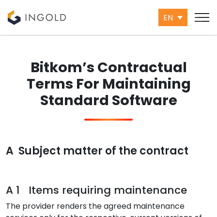
EN
Bitkom’s Contractual
Terms For Maintaining
Standard Software
A Subject matter of the contract
A 1 Items requiring maintenance
The provider renders the agreed maintenance