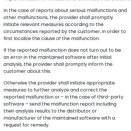
In the case of reports about serious malfunctions and
other malfunctions, the provider shall promptly
initiate relevant measures according to the
circumstances reported by the customer, in order to
first localize the cause of the malfunction.
If the reported malfunction does not turn out to be
an error in the maintained software after initial
analysis, the provider shall promptly inform the
customer about this.
Otherwise the provider shall initiate appropriate
measures to further analyze and correct the
reported malfunction or – in the case of third-party
software – send the malfunction report including
their analysis results to the distributor or
manufacturer of the maintained software with a
request for remedy.