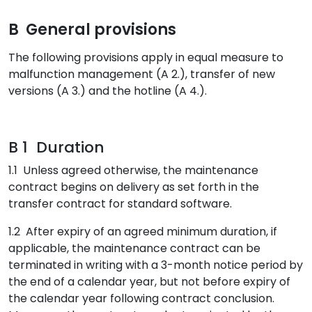
B General provisions
The following provisions apply in equal measure to
malfunction management (A 2.), transfer of new
versions (A 3.) and the hotline (A 4.).
B 1 Duration
1.1 Unless agreed otherwise, the maintenance
contract begins on delivery as set forth in the
transfer contract for standard software.
1.2 After expiry of an agreed minimum duration, if
applicable, the maintenance contract can be
terminated in writing with a 3-month notice period by
the end of a calendar year, but not before expiry of
the calendar year following contract conclusion.