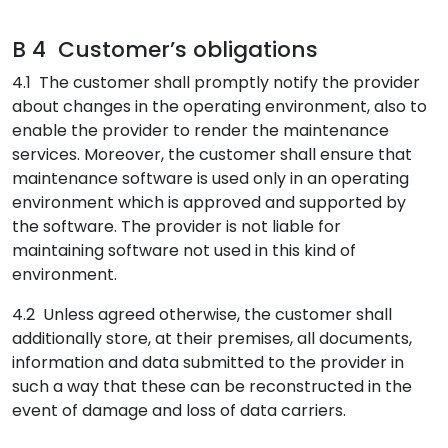
B 4 Customer’s obligations
4.1 The customer shall promptly notify the provider
about changes in the operating environment, also to
enable the provider to render the maintenance
services. Moreover, the customer shall ensure that
maintenance software is used only in an operating
environment which is approved and supported by
the software. The provider is not liable for
maintaining software not used in this kind of
environment.
4.2 Unless agreed otherwise, the customer shall
additionally store, at their premises, all documents,
information and data submitted to the provider in
such a way that these can be reconstructed in the
event of damage and loss of data carriers.