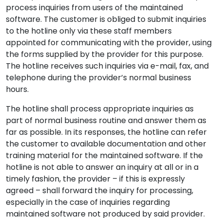
process inquiries from users of the maintained
software. The customer is obliged to submit inquiries
to the hotline only via these staff members
appointed for communicating with the provider, using
the forms supplied by the provider for this purpose.
The hotline receives such inquiries via e-mail, fax, and
telephone during the provider’s normal business
hours.
The hotline shall process appropriate inquiries as
part of normal business routine and answer them as
far as possible. In its responses, the hotline can refer
the customer to available documentation and other
training material for the maintained software. If the
hotline is not able to answer an inquiry at all or in a
timely fashion, the provider – if this is expressly
agreed – shall forward the inquiry for processing,
especially in the case of inquiries regarding
maintained software not produced by said provider.