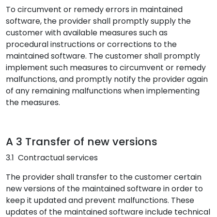
To circumvent or remedy errors in maintained
software, the provider shall promptly supply the
customer with available measures such as
procedural instructions or corrections to the
maintained software. The customer shall promptly
implement such measures to circumvent or remedy
malfunctions, and promptly notify the provider again
of any remaining malfunctions when implementing
the measures.
A 3 Transfer of new versions
3.1 Contractual services
The provider shall transfer to the customer certain
new versions of the maintained software in order to
keep it updated and prevent malfunctions. These
updates of the maintained software include technical