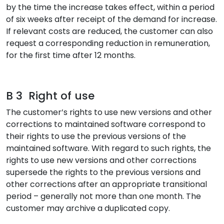
by the time the increase takes effect, within a period
of six weeks after receipt of the demand for increase.
If relevant costs are reduced, the customer can also
request a corresponding reduction in remuneration,
for the first time after 12 months.
B 3 Right of use
The customer’s rights to use new versions and other
corrections to maintained software correspond to
their rights to use the previous versions of the
maintained software. With regard to such rights, the
rights to use new versions and other corrections
supersede the rights to the previous versions and
other corrections after an appropriate transitional
period – generally not more than one month. The
customer may archive a duplicated copy.