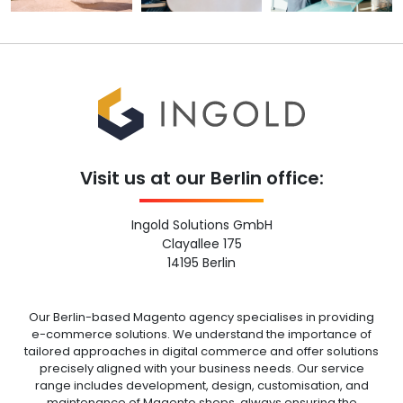
Visit us at our Berlin office:
Ingold Solutions GmbH
Clayallee 175
14195 Berlin
Our Berlin-based Magento agency specialises in providing
e-commerce solutions. We understand the importance of
tailored approaches in digital commerce and offer solutions
precisely aligned with your business needs. Our service
range includes development, design, customisation, and
maintenance of Magento shops, always ensuring the