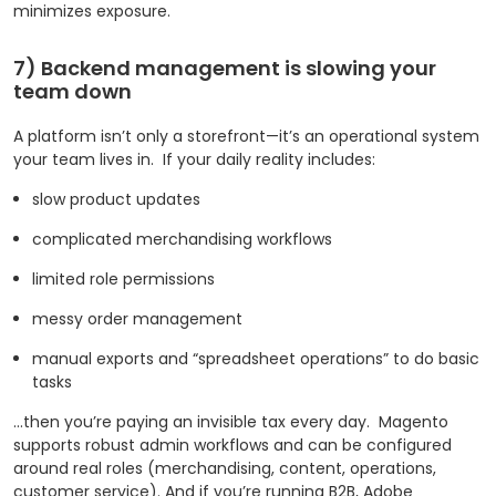
minimizes exposure.
7) Backend management is slowing your
team down
A platform isn’t only a storefront—it’s an operational system
your team lives in.
If your daily reality includes:
slow product updates
complicated merchandising workflows
limited role permissions
messy order management
manual exports and “spreadsheet operations” to do basic
tasks
…then you’re paying an invisible tax every day.
Magento
supports robust admin workflows and can be configured
around real roles (merchandising, content, operations,
customer service). And if you’re running B2B, Adobe