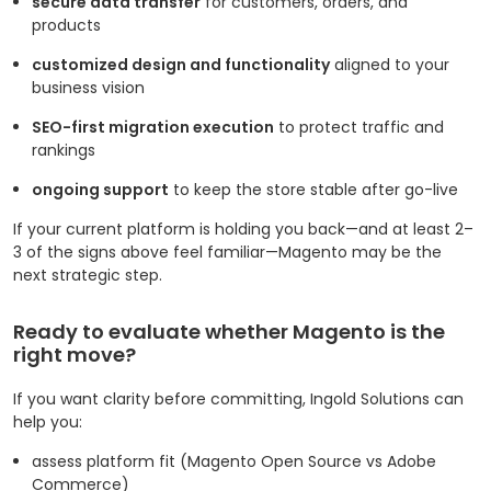
secure data transfer
for customers, orders, and
products
customized design and functionality
aligned to your
business vision
SEO-first migration execution
to protect traffic and
rankings
ongoing support
to keep the store stable after go-live
If your current platform is holding you back—and at least 2–
3 of the signs above feel familiar—Magento may be the
next strategic step.
Ready to evaluate whether Magento is the
right move?
If you want clarity before committing, Ingold Solutions can
help you:
assess platform fit (Magento Open Source vs Adobe
Commerce)