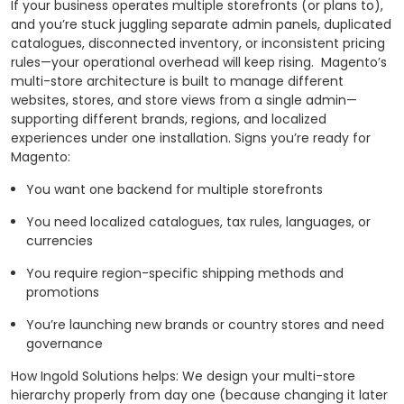
If your business operates multiple storefronts (or plans to),
and you’re stuck juggling separate admin panels, duplicated
catalogues, disconnected inventory, or inconsistent pricing
rules—your operational overhead will keep rising.
Magento’s
multi-store architecture is built to manage different
websites, stores, and store views from a single admin—
supporting different brands, regions, and localized
experiences under one installation.
Signs you’re ready for
Magento:
You want one backend for multiple storefronts
You need localized catalogues, tax rules, languages, or
currencies
You require region-specific shipping methods and
promotions
You’re launching new brands or country stores and need
governance
How Ingold Solutions helps: We design your multi-store
hierarchy properly from day one (because changing it later