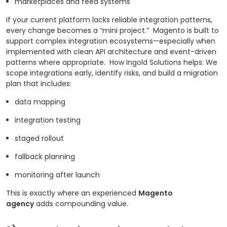
marketplaces and feed systems
If your current platform lacks reliable integration patterns,
every change becomes a “mini project.”
Magento is built to
support complex integration ecosystems—especially when
implemented with clean API architecture and event-driven
patterns where appropriate.
How Ingold Solutions helps: We
scope integrations early, identify risks, and build a migration
plan that includes:
data mapping
integration testing
staged rollout
fallback planning
monitoring after launch
This is exactly where an experienced
Magento
agency
adds compounding value.