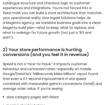
catalogue structure and checkout logic to customer
experiences and integrations. You’re not forced into a
fixed mold; you can build a store architecture that matches
your operational reality. How Ingold Solutions helps: As
a Magento agency, we translate business goals into a clean
Magento build plan—what to keep, what to replace, and
what to redesign for future growth (not just a “lift and
shift”).
2) Your store performance is hurting
conversions (and you feel it in revenue)
Speed is not a “nice-to-have.” It impacts customer
behaviour and conversion rates—especially on mobile.
Google/Deloitte’s “Milliseconds Make Millions” report found
that even a 0.1-second improvement in site speed
correlated with measurable gains in conversions (retail) and
average order value.
If you’re seeing:
slow category pages with filters