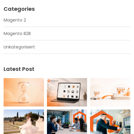
Categories
Magento 2
Magento B2B
Unkategorisiert
Latest Post