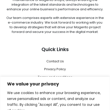
integration of the latest standards and technologies to
enhance your online business’s performance and efficiency.
Our team comprises experts with extensive experience in the
e-commerce industry. We look forward to working with you
to develop strategies that will drive your Magento project
forward and secure your success in the digital market.
Quick Links
Contact Us
Privacy Policy
Terms and conditions
We value your privacy
Disclaimer
We use cookies to enhance your browsing experience,
Menu
serve personalized ads or content, and analyze our
traffic. By clicking "Accept All", you consent to our use