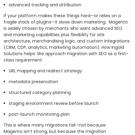
advanced tracking and attribution
If your platform makes these things hard—or relies on a
fragile stack of plugins—it slows down marketing.
Magento
is widely chosen by merchants who want advanced SEO
and marketing capabilities plus flexibility for site
architecture, merchandising logic, and custom integrations
(CRM, CDP, analytics, marketing automation). How Ingold
Solutions helps: We approach migration with SEO as a first-
class requirement:
URL mapping and redirect strategy
metadata preservation
structured category planning
staging environment review before launch
post-launch monitoring plan
This is where many migrations fail—not because
Magento isn’t strong, but because the migration