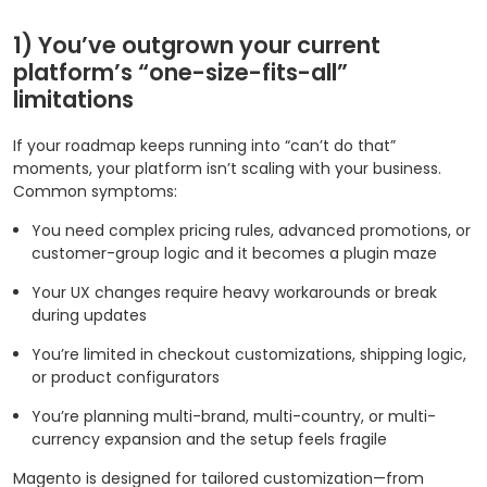
1) You’ve outgrown your current
platform’s “one-size-fits-all”
limitations
If your roadmap keeps running into “can’t do that”
moments, your platform isn’t scaling with your business.
Common symptoms:
You need complex pricing rules, advanced promotions, or
customer-group logic and it becomes a plugin maze
Your UX changes require heavy workarounds or break
during updates
You’re limited in checkout customizations, shipping logic,
or product configurators
You’re planning multi-brand, multi-country, or multi-
currency expansion and the setup feels fragile
Magento is designed for tailored customization—from