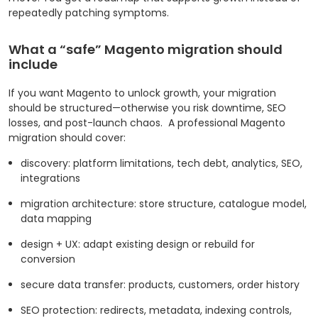
repeatedly patching symptoms.
What a “safe” Magento migration should
include
If you want Magento to unlock growth, your migration
should be structured—otherwise you risk downtime, SEO
losses, and post-launch chaos.
A professional Magento
migration should cover:
discovery: platform limitations, tech debt, analytics, SEO,
integrations
migration architecture: store structure, catalogue model,
data mapping
design + UX: adapt existing design or rebuild for
conversion
secure data transfer: products, customers, order history
SEO protection: redirects, metadata, indexing controls,