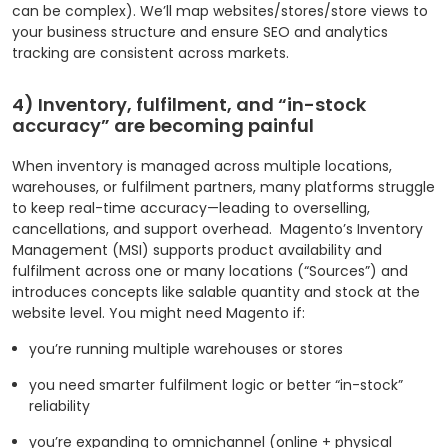
can be complex). We’ll map websites/stores/store views to
your business structure and ensure SEO and analytics
tracking are consistent across markets.
4) Inventory, fulfilment, and “in-stock
accuracy” are becoming painful
When inventory is managed across multiple locations,
warehouses, or fulfilment partners, many platforms struggle
to keep real-time accuracy—leading to overselling,
cancellations, and support overhead.
Magento’s Inventory
Management (MSI) supports product availability and
fulfilment across one or many locations (“Sources”) and
introduces concepts like salable quantity and stock at the
website level.
You might need Magento if:
you’re running multiple warehouses or stores
you need smarter fulfilment logic or better “in-stock”
reliability
you’re expanding to omnichannel (online + physical