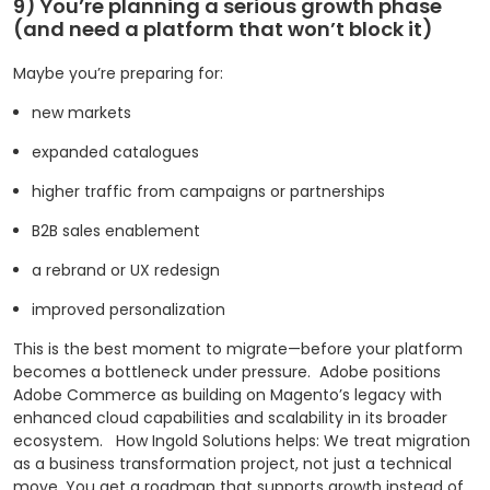
9) You’re planning a serious growth phase
(and need a platform that won’t block it)
Maybe you’re preparing for:
new markets
expanded catalogues
higher traffic from campaigns or partnerships
B2B sales enablement
a rebrand or UX redesign
improved personalization
This is the best moment to migrate—before your platform
becomes a bottleneck under pressure.
Adobe positions
Adobe Commerce as building on Magento’s legacy with
enhanced cloud capabilities and scalability in its broader
ecosystem.
How Ingold Solutions helps: We treat migration
as a business transformation project, not just a technical
move. You get a roadmap that supports growth instead of