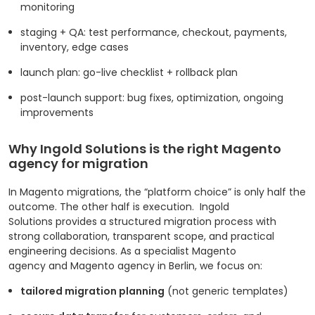
monitoring
staging + QA: test performance, checkout, payments,
inventory, edge cases
launch plan: go-live checklist + rollback plan
post-launch support: bug fixes, optimization, ongoing
improvements
Why Ingold Solutions is the right Magento
agency for migration
In Magento migrations, the “platform choice” is only half the
outcome. The other half is execution.
Ingold
Solutions provides a structured migration process with
strong collaboration, transparent scope, and practical
engineering decisions. As a specialist Magento
agency and Magento agency in Berlin, we focus on:
tailored migration planning
(not generic templates)