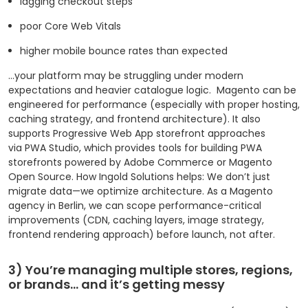
lagging checkout steps
poor Core Web Vitals
higher mobile bounce rates than expected
…your platform may be struggling under modern
expectations and heavier catalogue logic.
Magento can be
engineered for performance (especially with proper hosting,
caching strategy, and frontend architecture). It also
supports Progressive Web App storefront approaches
via PWA Studio, which provides tools for building PWA
storefronts powered by Adobe Commerce or Magento
Open Source. How Ingold Solutions helps: We don’t just
migrate data—we optimize architecture. As a Magento
agency in Berlin, we can scope performance-critical
improvements (CDN, caching layers, image strategy,
frontend rendering approach) before launch, not after.
3) You’re managing multiple stores, regions,
or brands… and it’s getting messy