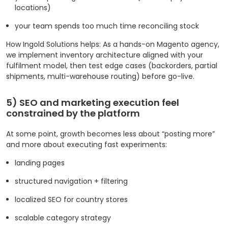
locations)
your team spends too much time reconciling stock
How Ingold Solutions helps: As a hands-on Magento agency,
we implement inventory architecture aligned with your
fulfilment model, then test edge cases (backorders, partial
shipments, multi-warehouse routing) before go-live.
5) SEO and marketing execution feel
constrained by the platform
At some point, growth becomes less about “posting more”
and more about executing fast experiments:
landing pages
structured navigation + filtering
localized SEO for country stores
scalable category strategy