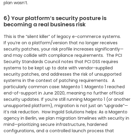
plan wasn’t.
6) Your platform’s security posture is
becoming a real business risk
This is the “silent killer” of legacy e-commerce systems.
If you’re on a platform/version that no longer receives
security patches, your risk profile increases significantly—
and may collide with compliance requirements.
The PCI
Security Standards Council notes that PCI DSS requires
systems to be kept up to date with vendor-supplied
security patches, and addresses the risk of unsupported
systems in the context of patching requirements.
A
particularly common case: Magento 1. Magento 1 reached
end-of-support in June 2020, meaning no further official
security updates.
If you’re still running Magento 1 (or another
unsupported platform), migration is not just an “upgrade”—
it’s risk reduction.
How Ingold Solutions helps: As a Magento
agency in Berlin, we plan migration timelines with security in
mind—prioritizing secure infrastructure, hardened
configurations, and a controlled launch process that