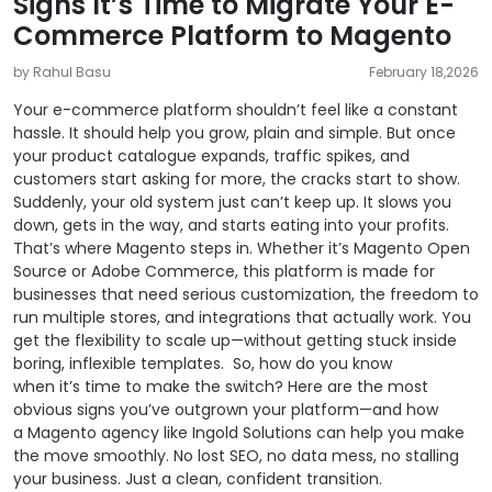
Signs It’s Time to Migrate Your E-
Commerce Platform to Magento
by Rahul Basu
February 18,2026
Your e-commerce platform shouldn’t feel like a constant
hassle. It should help you grow, plain and simple. But once
your product catalogue expands, traffic spikes, and
customers start asking for more, the cracks start to show.
Suddenly, your old system just can’t keep up. It slows you
down, gets in the way, and starts eating into your profits.
That’s where Magento steps in. Whether it’s Magento Open
Source or Adobe Commerce, this platform is made for
businesses that need serious customization, the freedom to
run multiple stores, and integrations that actually work. You
get the flexibility to scale up—without getting stuck inside
boring, inflexible templates.
So, how do you know
when it’s time to make the switch? Here are the most
obvious signs you’ve outgrown your platform—and how
a Magento agency like Ingold Solutions can help you make
the move smoothly. No lost SEO, no data mess, no stalling
your business. Just a clean, confident transition.