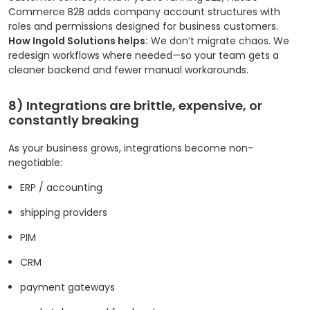
Commerce B2B adds company account structures with
roles and permissions designed for business customers.
How Ingold Solutions helps:
We don’t migrate chaos. We
redesign workflows where needed—so your team gets a
cleaner backend and fewer manual workarounds.
8) Integrations are brittle, expensive, or
constantly breaking
As your business grows, integrations become non-
negotiable:
ERP / accounting
shipping providers
PIM
CRM
payment gateways