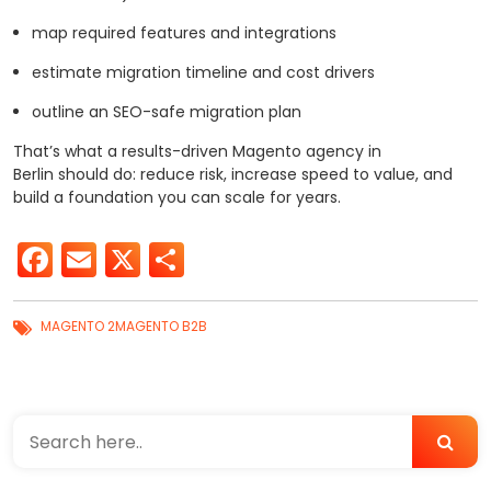
map required features and integrations
estimate migration timeline and cost drivers
outline an SEO-safe migration plan
That’s what a results-driven Magento agency in
Berlin should do: reduce risk, increase speed to value, and
build a foundation you can scale for years.
Facebook
Email
X
Share
MAGENTO 2
MAGENTO B2B