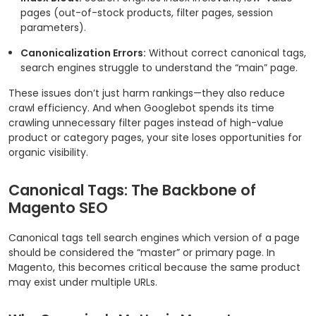
pages (out-of-stock products, filter pages, session
parameters).
Canonicalization Errors:
Without correct canonical tags,
search engines struggle to understand the “main” page.
These issues don’t just harm rankings—they also reduce
crawl efficiency. And when Googlebot spends its time
crawling unnecessary filter pages instead of high-value
product or category pages, your site loses opportunities for
organic visibility.
Canonical Tags: The Backbone of
Magento SEO
Canonical tags tell search engines which version of a page
should be considered the “master” or primary page. In
Magento, this becomes critical because the same product
may exist under multiple URLs.