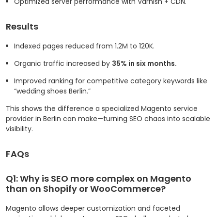
Optimized server performance with Varnish + CDN.
Results
Indexed pages reduced from 1.2M to 120K.
Organic traffic increased by
35% in six months.
Improved ranking for competitive category keywords like
“wedding shoes Berlin.”
This shows the difference a specialized Magento service
provider in Berlin can make—turning SEO chaos into scalable
visibility.
FAQs
Q1: Why is SEO more complex on Magento
than on Shopify or WooCommerce?
Magento allows deeper customization and faceted