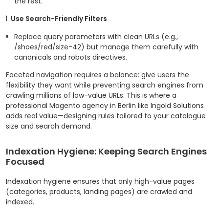
the rest.
Use Search-Friendly Filters
Replace query parameters with clean URLs (e.g.,
/shoes/red/size-42
) but manage them carefully with
canonicals and robots directives.
Faceted navigation requires a balance: give users the
flexibility they want while preventing search engines from
crawling millions of low-value URLs. This is where a
professional Magento agency in Berlin like Ingold Solutions
adds real value—designing rules tailored to your catalogue
size and search demand.
Indexation Hygiene: Keeping Search Engines
Focused
Indexation hygiene ensures that only high-value pages
(categories, products, landing pages) are crawled and
indexed.