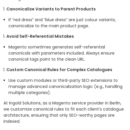
Canonicalize Variants to Parent Products
If “red dress” and “blue dress” are just colour variants,
canonicalize to the main product page.
Avoid Self-Referential Mistakes
Magento sometimes generates self-referential
canonicals with parameters included. Always ensure
canonical tags point to the clean URL.
Custom Canonical Rules for Complex Catalogues
Use custom modules or third-party SEO extensions to
manage advanced canonicalization logic (e.g., handling
multiple categories).
At Ingold Solutions, as a Magento service provider in Berlin,
we customize canonical rules to fit each client’s catalogue
architecture, ensuring that only SEO-worthy pages are
indexed.