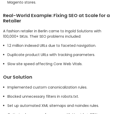
Magento stores.
Real-World Example: Fixing SEO at Scale for a
Retailer
A fashion retailer in Berlin came to Ingold Solutions with
100,000+ SKUs. Their SEO problems included:
1.2 million indexed URLs due to faceted navigation.
Duplicate product URLs with tracking parameters.
Slow site speed affecting Core Web Vitals.
Our Solution
Implemented custom canonicalization rules.
Blocked unnecessary filters in robots.txt.
Set up automated XML sitemaps and noindex rules.