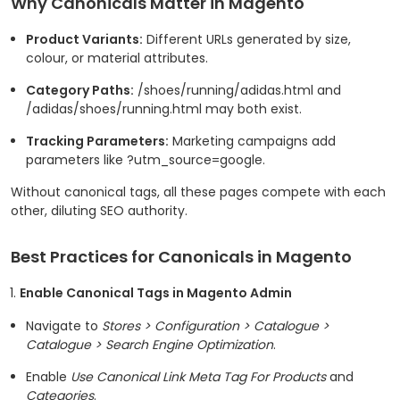
Why Canonicals Matter in Magento
Product Variants:
Different URLs generated by size,
colour, or material attributes.
Category Paths:
/shoes/running/adidas.html
and
/adidas/shoes/running.html
may both exist.
Tracking Parameters:
Marketing campaigns add
parameters like
?utm_source=google
.
Without canonical tags, all these pages compete with each
other, diluting SEO authority.
Best Practices for Canonicals in Magento
Enable Canonical Tags in Magento Admin
Navigate to
Stores > Configuration > Catalogue >
Catalogue > Search Engine Optimization
.
Enable
Use Canonical Link Meta Tag For Products
and
Categories
.