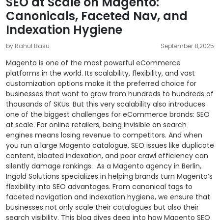
SEO at Scale on Magento:
Canonicals, Faceted Nav, and
Indexation Hygiene
by Rahul Basu
September 8,2025
Magento is one of the most powerful eCommerce
platforms in the world. Its scalability, flexibility, and vast
customization options make it the preferred choice for
businesses that want to grow from hundreds to hundreds of
thousands of SKUs. But this very scalability also introduces
one of the biggest challenges for eCommerce brands: SEO
at scale.
For online retailers, being invisible on search
engines means losing revenue to competitors. And when
you run a large Magento catalogue, SEO issues like duplicate
content, bloated indexation, and poor crawl efficiency can
silently damage rankings.
As a Magento agency in Berlin,
Ingold Solutions specializes in helping brands turn Magento’s
flexibility into SEO advantages. From canonical tags to
faceted navigation and indexation hygiene, we ensure that
businesses not only scale their catalogues but also their
search visibility.
This blog dives deep into how Magento SEO