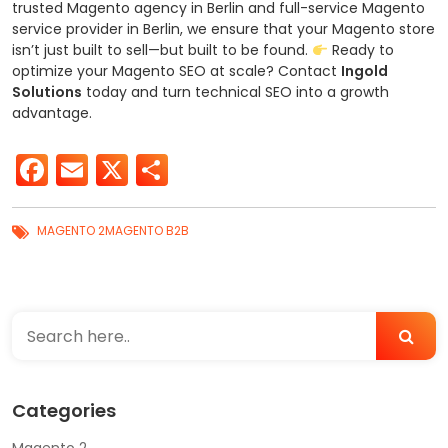
trusted Magento agency in Berlin and full-service Magento
service provider in Berlin, we ensure that your Magento store
isn’t just built to sell—but built to be found.
Ready to
optimize your Magento SEO at scale?
Contact
Ingold
Solutions
today and turn technical SEO into a growth
advantage.
Facebook
Email
X
Share
MAGENTO 2
MAGENTO B2B
Categories