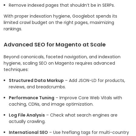
Remove indexed pages that shouldn’t be in SERPs.
With proper indexation hygiene, Googlebot spends its
limited crawl budget on the right pages, maximizing
rankings.
Advanced SEO for Magento at Scale
Beyond canonicals, faceted navigation, and indexation
hygiene, scaling SEO on Magento requires advanced
techniques:
Structured Data Markup
– Add JSON-LD for products,
reviews, and breadcrumbs.
Performance Tuning
– Improve Core Web Vitals with
caching, CDNs, and image optimization.
Log File Analysis
– Check what search engines are
actually crawling.
International SEO
– Use hreflang tags for multi-country