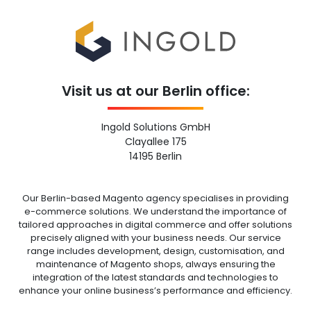
Visit us at our Berlin office:
Ingold Solutions GmbH
Clayallee 175
14195 Berlin
Our Berlin-based Magento agency specialises in providing
e-commerce solutions. We understand the importance of
tailored approaches in digital commerce and offer solutions
precisely aligned with your business needs. Our service
range includes development, design, customisation, and
maintenance of Magento shops, always ensuring the
integration of the latest standards and technologies to
enhance your online business’s performance and efficiency.