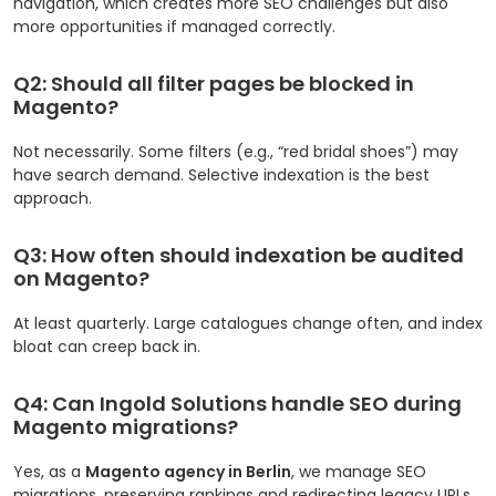
navigation, which creates more SEO challenges but also
more opportunities if managed correctly.
Q2: Should all filter pages be blocked in
Magento?
Not necessarily. Some filters (e.g., “red bridal shoes”) may
have search demand. Selective indexation is the best
approach.
Q3: How often should indexation be audited
on Magento?
At least quarterly. Large catalogues change often, and index
bloat can creep back in.
Q4: Can Ingold Solutions handle SEO during
Magento migrations?
Yes, as a
Magento agency in Berlin
, we manage SEO
migrations, preserving rankings and redirecting legacy URLs.