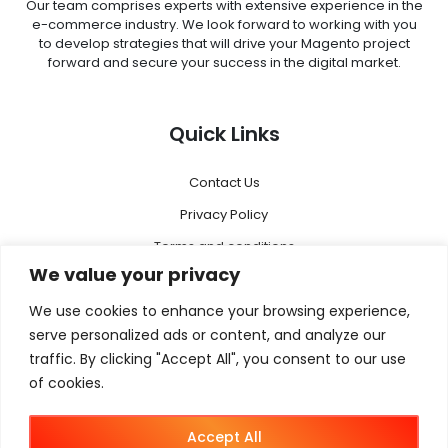
Our team comprises experts with extensive experience in the
e-commerce industry. We look forward to working with you
to develop strategies that will drive your Magento project
forward and secure your success in the digital market.
Quick Links
Contact Us
Privacy Policy
Terms and conditions
We value your privacy
Disclaimer
We use cookies to enhance your browsing experience,
Menu
serve personalized ads or content, and analyze our
traffic. By clicking "Accept All", you consent to our use
of cookies.
Magento 2
Megento Agency
Accept All