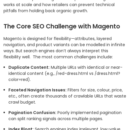
works at scale and how retailers can prevent technical
pitfalls from holding back organic growth.
The Core SEO Challenge with Magento
Magento is designed for flexibility—attributes, layered
navigation, and product variants can be modelled in infinite
ways. But search engines don’t always interpret this
flexibility well.
The most common challenges include:
Duplicate Content:
Multiple URLs with identical or near-
identical content (e.g.,
/red-dress.html
vs
/dress.html?
color=red
).
Faceted Navigation Issues:
Filters for size, colour, price,
etc., often create thousands of crawlable URLs that waste
crawl budget.
Pagination Confusion:
Poorly implemented pagination
can split ranking signals across multiple pages.
Index Bloat:
Search engines index irrelevant, low-value