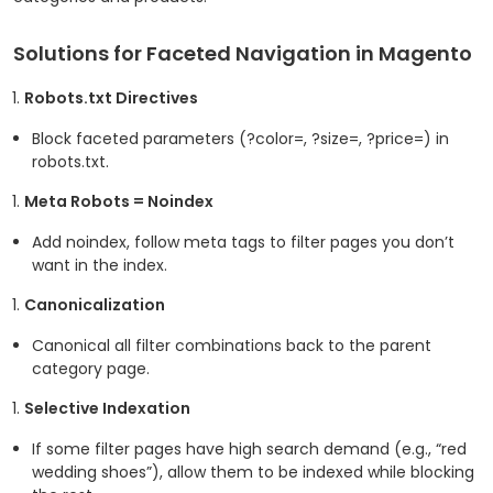
Solutions for Faceted Navigation in Magento
Robots.txt Directives
Block faceted parameters (
?color=
,
?size=
,
?price=
) in
robots.txt.
Meta Robots = Noindex
Add
noindex, follow
meta tags to filter pages you don’t
want in the index.
Canonicalization
Canonical all filter combinations back to the parent
category page.
Selective Indexation
If some filter pages have high search demand (e.g., “red
wedding shoes”), allow them to be indexed while blocking