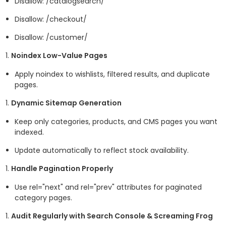
Disallow: /catalogsearch/
Disallow: /checkout/
Disallow: /customer/
Noindex Low-Value Pages
Apply
noindex
to wishlists, filtered results, and duplicate
pages.
Dynamic Sitemap Generation
Keep only categories, products, and CMS pages you want
indexed.
Update automatically to reflect stock availability.
Handle Pagination Properly
Use rel="next" and rel="prev" attributes for paginated
category pages.
Audit Regularly with Search Console & Screaming Frog