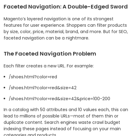
Faceted Navigation: A Double-Edged Sword
Magento’s layered navigation is one of its strongest
features for user experience. Shoppers can filter products
by size, color, price, material, brand, and more. But for SEO,
faceted navigation can be a nightmare.
The Faceted Navigation Problem
Each filter creates a new URL. For example:
/shoes.html?color=red
/shoes.html?color=red&size=42
/shoes.html?color=red&size=42&price=100-200
In a catalog with 50 attributes and 10 values each, this can
lead to millions of possible URLs—most of them thin or
duplicate content. Search engines waste crawl budget
indexing these pages instead of focusing on your main
categories and products.