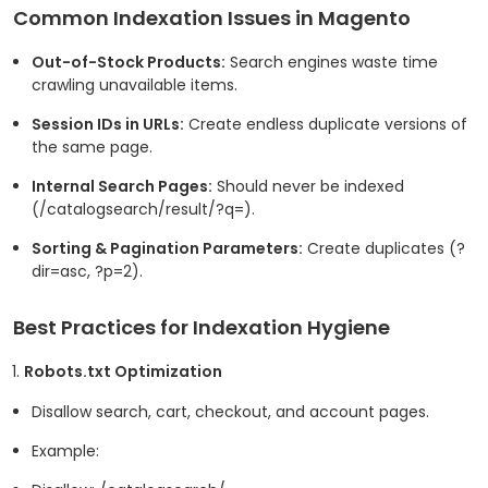
Common Indexation Issues in Magento
Out-of-Stock Products:
Search engines waste time
crawling unavailable items.
Session IDs in URLs:
Create endless duplicate versions of
the same page.
Internal Search Pages:
Should never be indexed
(
/catalogsearch/result/?q=
).
Sorting & Pagination Parameters:
Create duplicates (
?
dir=asc
,
?p=2
).
Best Practices for Indexation Hygiene
Robots.txt Optimization
Disallow search, cart, checkout, and account pages.
Example: