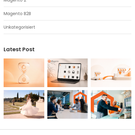
Magento 2
Magento B2B
Unkategorisiert
Latest Post