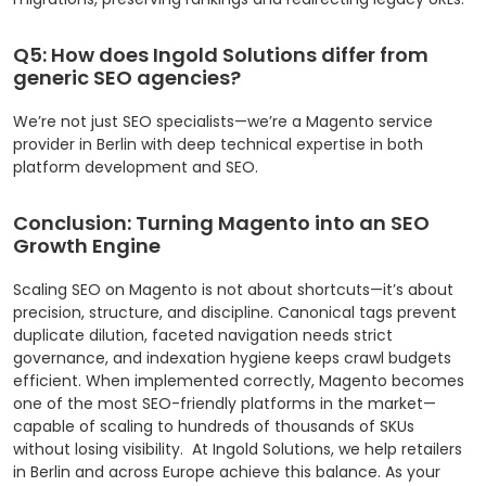
Q5: How does Ingold Solutions differ from
generic SEO agencies?
We’re not just SEO specialists—we’re a Magento service
provider in Berlin with deep technical expertise in both
platform development and SEO.
Conclusion: Turning Magento into an SEO
Growth Engine
Scaling SEO on Magento is not about shortcuts—it’s about
precision, structure, and discipline. Canonical tags prevent
duplicate dilution, faceted navigation needs strict
governance, and indexation hygiene keeps crawl budgets
efficient.
When implemented correctly, Magento becomes
one of the most SEO-friendly platforms in the market—
capable of scaling to hundreds of thousands of SKUs
without losing visibility.
At Ingold Solutions, we help retailers
in Berlin and across Europe achieve this balance. As your